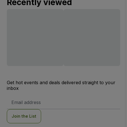
Recently viewed
Get hot events and deals delivered straight to your
inbox
Email
Address
Join the List