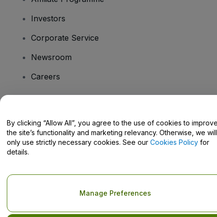
Investors
Corporate Service
Newsroom
Careers
Have Questions?
By clicking “Allow All”, you agree to the use of cookies to improv
the site’s functionality and marketing relevancy. Otherwise, we will
Help Centre / Contact Us
only use strictly necessary cookies. See our
Cookies Policy
for
details.
Copyright © viagogo GmbH 2026
Company Details
Manage Preferences
Use of this web site constitutes acceptance of the
Terms and
Conditions
and
Privacy Policy
and
Cookies Policy
and
Mobile
Privacy Policy