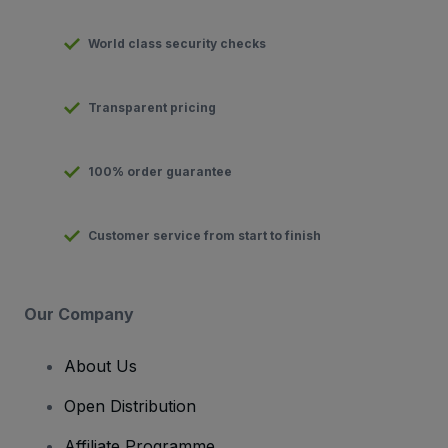
World class security checks
Transparent pricing
100% order guarantee
Customer service from start to finish
Our Company
About Us
Open Distribution
Affiliate Programme