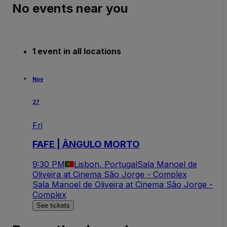
No events near you
1 event in all locations
Nov
27
Fri
FAFE | ÂNGULO MORTO
9:30 PM
Lisbon, Portugal
Sala Manoel de
Oliveira at Cinema São Jorge - Complex
Sala Manoel de Oliveira at Cinema São Jorge -
Complex
See tickets