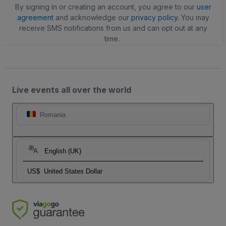
By signing in or creating an account, you agree to our
user
agreement
and acknowledge our
privacy policy
. You may
receive SMS notifications from us and can opt out at any
time.
Live events all over the world
Romania
English (UK)
US$
United States Dollar