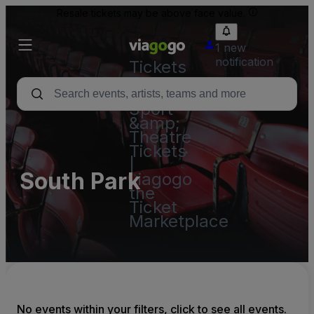
Resale tickets may be above face value.
1 new
notification
Tickets
-
Concert,
Sport
&amp;
Theatre
Tickets
|
South Park
viagogo
the
Ticket
Marketplace
No events within your filters, click to see all events.