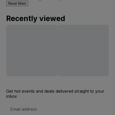
Reset filters
Recently viewed
Get hot events and deals delivered straight to your
inbox
Email
Address