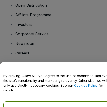
Open Distribution
Affiliate Programme
Investors
Corporate Service
Newsroom
Careers
Have Questions?
By clicking “Allow All”, you agree to the use of cookies to improv
the site’s functionality and marketing relevancy. Otherwise, we will
Help Centre / Contact Us
only use strictly necessary cookies. See our
Cookies Policy
for
details.