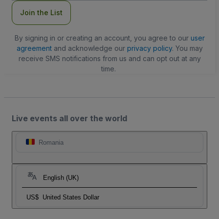
Join the List
By signing in or creating an account, you agree to our
user
agreement
and acknowledge our
privacy policy
. You may
receive SMS notifications from us and can opt out at any
time.
Live events all over the world
Romania
English (UK)
US$
United States Dollar