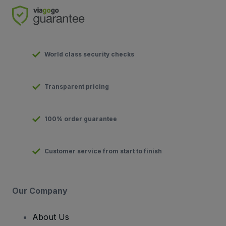
World class security checks
Transparent pricing
100% order guarantee
Customer service from start to finish
Our Company
About Us