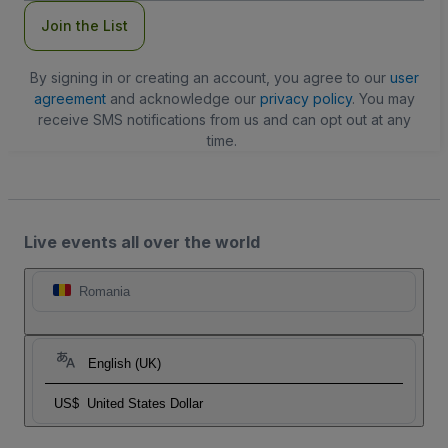
Join the List
By signing in or creating an account, you agree to our
user
agreement
and acknowledge our
privacy policy
. You may
receive SMS notifications from us and can opt out at any
time.
Live events all over the world
Romania
English (UK)
US$
United States Dollar