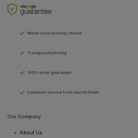
World class security checks
Transparent pricing
100% order guarantee
Customer service from start to finish
Our Company
About Us