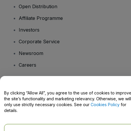
Open Distribution
Affiliate Programme
Investors
Corporate Service
Newsroom
Careers
Have Questions?
By clicking “Allow All”, you agree to the use of cookies to improv
the site’s functionality and marketing relevancy. Otherwise, we will
Help Centre / Contact Us
only use strictly necessary cookies. See our
Cookies Policy
for
details.