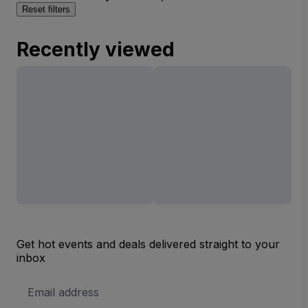
Reset filters
Recently viewed
Get hot events and deals delivered straight to your
inbox
Email
Address