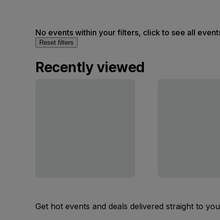
No events within your filters, click to see all event
Reset filters
Recently viewed
Get hot events and deals delivered straight to yo