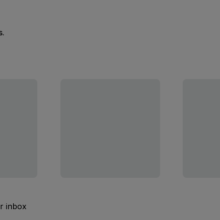
s.
ur inbox