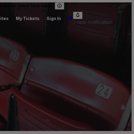
 above or below face value.
ites
My Tickets
Sign In
1 new notification