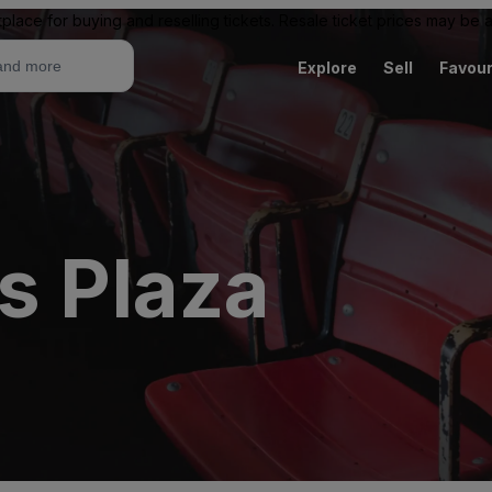
place for buying and reselling tickets. Resale ticket prices may be
Explore
Sell
Favour
s Plaza