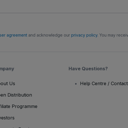
ser agreement
and acknowledge our
privacy policy
. You may receiv
mpany
Have Questions?
out Us
Help Centre / Contac
en Distribution
filiate Programme
vestors