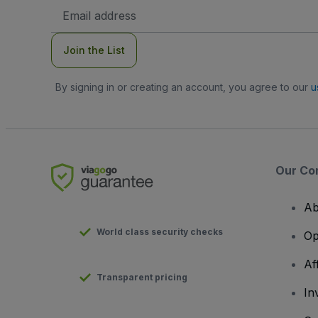
Email
Address
Join the List
By signing in or creating an account, you agree to our
u
Our Co
Ab
World class security checks
Op
Af
Transparent pricing
In