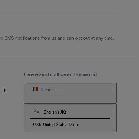
e SMS notifications from us and can opt out at any time.
Live events all over the world
t Us
Romania
English (UK)
US$
United States Dollar