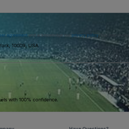
ser agreement
and acknowledge our
privacy policy
. You may receiv
York, 10009, USA
kets with 100% confidence.
mpany
Have Questions?