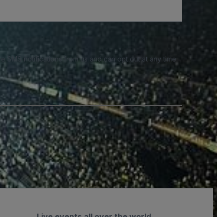
e SMS notifications from us and can opt out at any time.
Live events all over the world