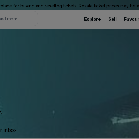
place for buying and reselling tickets. Resale ticket prices may be
Explore
Sell
Favour
s.
ur inbox