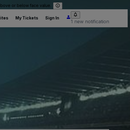
 above or below face value.
ites
My Tickets
Sign In
1 new notification