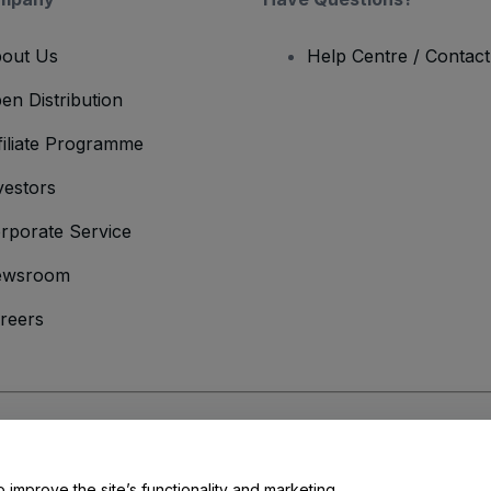
out Us
Help Centre / Contac
en Distribution
filiate Programme
vestors
rporate Service
ewsroom
reers
onditions
and
Privacy Policy
and
Cookies Policy
and
Mobile Privacy Policy
o improve the site’s functionality and marketing