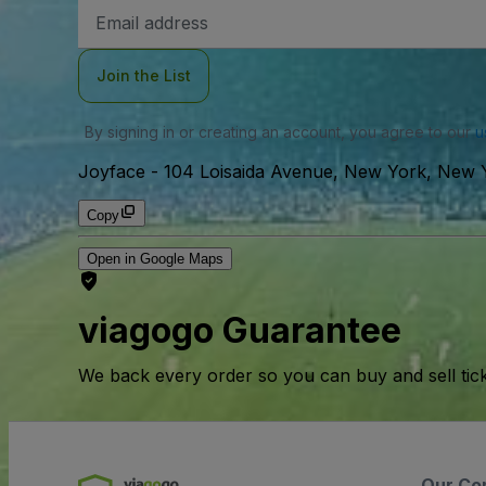
Email
Address
Join the List
By signing in or creating an account, you agree to our
u
Joyface
-
104 Loisaida Avenue, New York, New 
Copy
Open in Google Maps
viagogo Guarantee
We back every order so you can buy and sell tic
Our Co