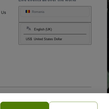
t Us
Romania
English (UK)
US$
United States Dollar