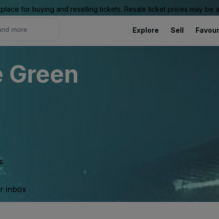
place for buying and reselling tickets. Resale ticket prices may be
Explore
Sell
Favour
e Green
s.
ur inbox