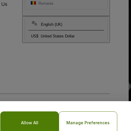
t Us
Romania
English (UK)
US$
United States Dollar
Allow All
Manage Preferences