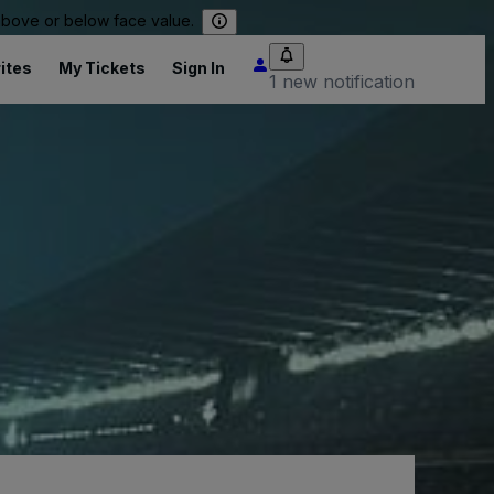
 above or below face value.
ites
My Tickets
Sign In
1 new notification