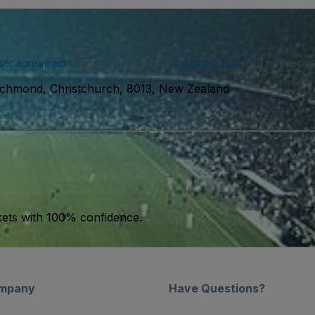
ser agreement
and acknowledge our
privacy policy
. You may receiv
chmond, Christchurch, 8013, New Zealand
kets with 100% confidence.
mpany
Have Questions?