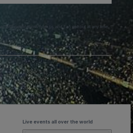
e SMS notifications from us and can opt out at any time.
Live events all over the world