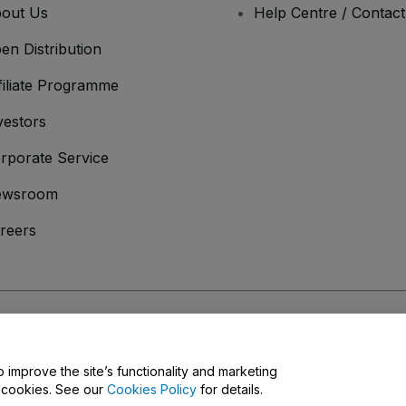
out Us
Help Centre / Contac
en Distribution
filiate Programme
vestors
rporate Service
ewsroom
reers
onditions
and
Privacy Policy
and
Cookies Policy
and
Mobile Privacy Policy
o improve the site’s functionality and marketing
y cookies. See our
Cookies Policy
for details.