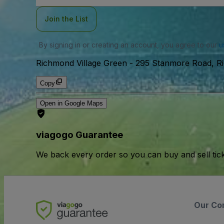
Join the List
By signing in or creating an account, you agree to our
u
Richmond Village Green
-
295 Stanmore Road, Ri
Copy
Open in Google Maps
viagogo Guarantee
We back every order so you can buy and sell tic
Our Co