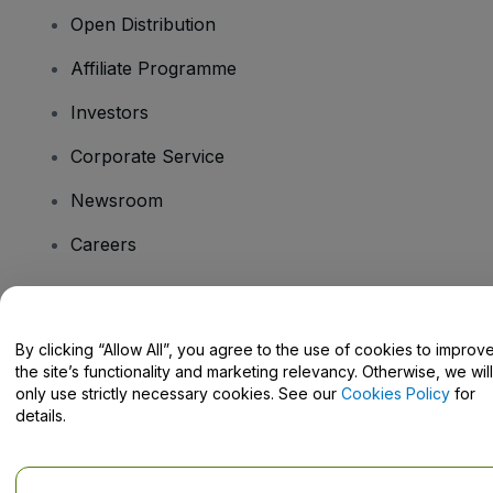
Open Distribution
Affiliate Programme
Investors
Corporate Service
Newsroom
Careers
Have Questions?
By clicking “Allow All”, you agree to the use of cookies to improv
the site’s functionality and marketing relevancy. Otherwise, we will
Help Centre / Contact Us
only use strictly necessary cookies. See our
Cookies Policy
for
details.