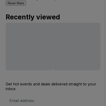
Reset filters
Recently viewed
Get hot events and deals delivered straight to your
inbox
Email
Address