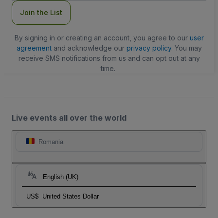
Join the List
By signing in or creating an account, you agree to our
user
agreement
and acknowledge our
privacy policy
. You may
receive SMS notifications from us and can opt out at any
time.
Live events all over the world
Romania
English (UK)
US$
United States Dollar