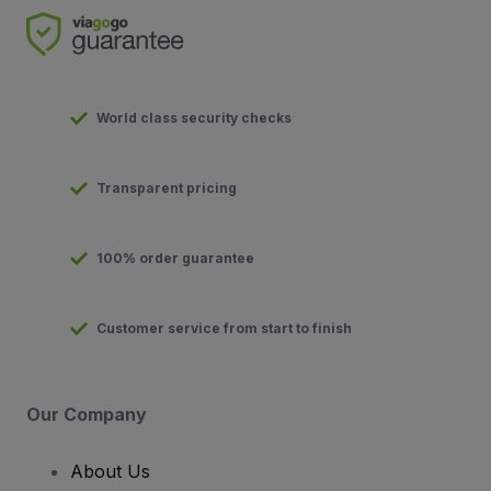
World class security checks
Transparent pricing
100% order guarantee
Customer service from start to finish
Our Company
About Us