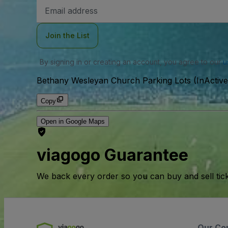
Email
Address
Join the List
By signing in or creating an account, you agree to our
u
Bethany Wesleyan Church Parking Lots (InActive
Copy
Open in Google Maps
viagogo Guarantee
We back every order so you can buy and sell tic
Our Co