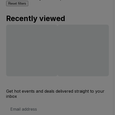
Reset filters
Recently viewed
Get hot events and deals delivered straight to your
inbox
Email
Address