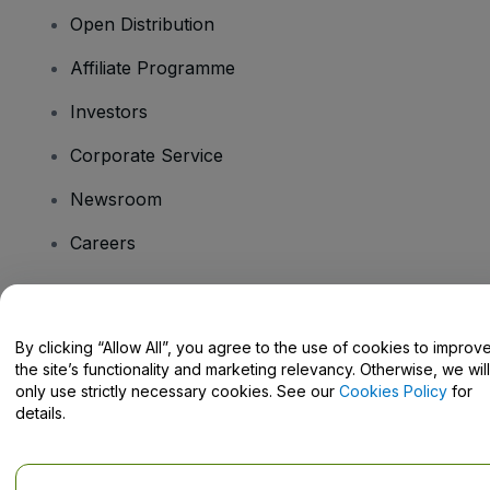
Open Distribution
Affiliate Programme
Investors
Corporate Service
Newsroom
Careers
Have Questions?
By clicking “Allow All”, you agree to the use of cookies to improv
the site’s functionality and marketing relevancy. Otherwise, we will
Help Centre / Contact Us
only use strictly necessary cookies. See our
Cookies Policy
for
details.