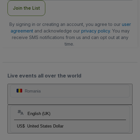
Join the List
By signing in or creating an account, you agree to our
user
agreement
and acknowledge our
privacy policy
. You may
receive SMS notifications from us and can opt out at any
time.
Live events all over the world
Romania
English (UK)
US$
United States Dollar