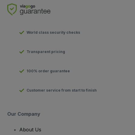
World class security checks
Transparent pricing
100% order guarantee
Customer service from start to finish
Our Company
About Us