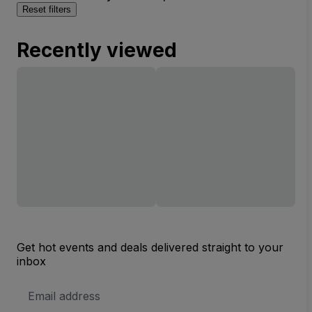
Reset filters
Recently viewed
Get hot events and deals delivered straight to your
inbox
Email
Address