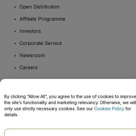
Open Distribution
Affiliate Programme
Investors
Corporate Service
Newsroom
Careers
Have Questions?
By clicking “Allow All”, you agree to the use of cookies to improv
the site’s functionality and marketing relevancy. Otherwise, we will
Help Centre / Contact Us
only use strictly necessary cookies. See our
Cookies Policy
for
details.