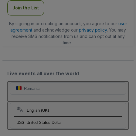
Join the List
By signing in or creating an account, you agree to our
user
agreement
and acknowledge our
privacy policy
. You may
receive SMS notifications from us and can opt out at any
time.
Live events all over the world
Romania
English (UK)
US$
United States Dollar