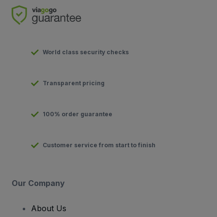
World class security checks
Transparent pricing
100% order guarantee
Customer service from start to finish
Our Company
About Us