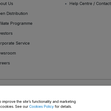
out Us
Help Centre / Contac
en Distribution
filiate Programme
vestors
rporate Service
ewsroom
reers
onditions
and
Privacy Policy
and
Cookies Policy
and
Mobile Privacy Policy
o improve the site’s functionality and marketing
y cookies. See our
Cookies Policy
for details.