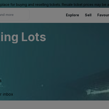
place for buying and reselling tickets. Resale ticket prices may be
Explore
Sell
Favour
ing Lots
s.
ur inbox