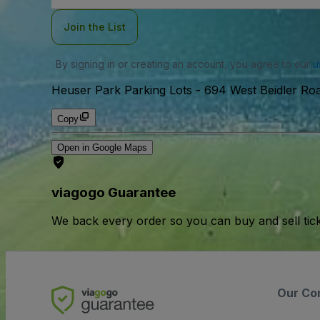
Join the List
By signing in or creating an account, you agree to our
u
Heuser Park Parking Lots
-
694 West Beidler Roa
Copy
Open in Google Maps
viagogo Guarantee
We back every order so you can buy and sell tic
Our Co