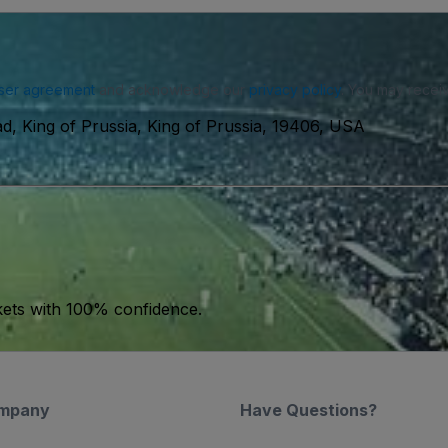
ser agreement
and acknowledge our
privacy policy
. You may receiv
d, King of Prussia, King of Prussia, 19406, USA
kets with 100% confidence.
mpany
Have Questions?