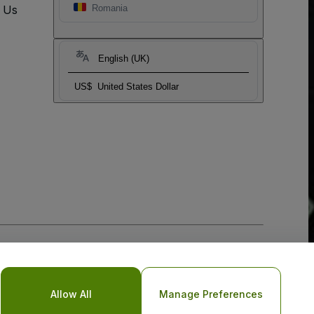
t Us
Romania
English (UK)
US$
United States Dollar
Allow All
Manage Preferences