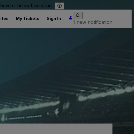
 above or below face value.
ites
My Tickets
Sign In
1 new notification