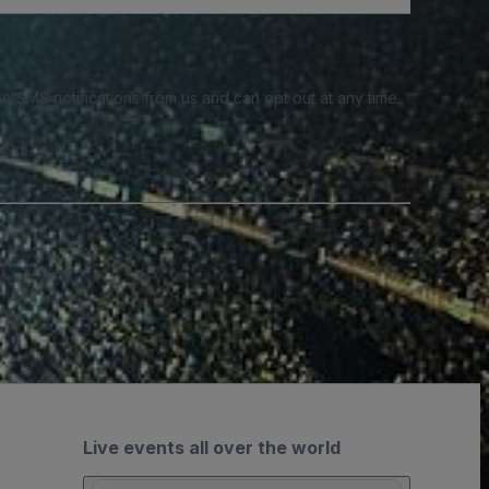
e SMS notifications from us and can opt out at any time.
Live events all over the world