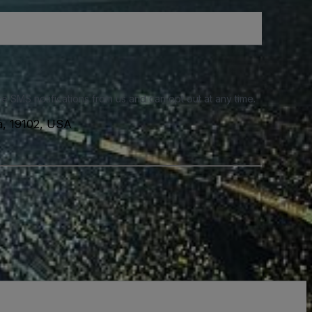
e SMS notifications from us and can opt out at any time.
a, 19102, USA