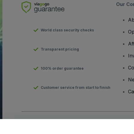
Our Co
Ab
World class security checks
Op
Af
Transparent pricing
In
Co
100% order guarantee
N
Customer service from start to finish
Ca
Copyright © viagogo GmbH 2026
Company Details
Use of this web site constitutes acceptance of the
Terms and C