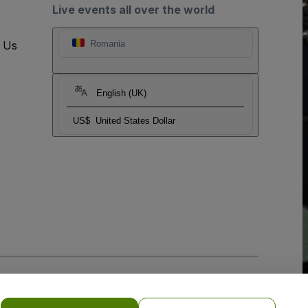
Live events all over the world
t Us
Romania
English (UK)
US$
United States Dollar