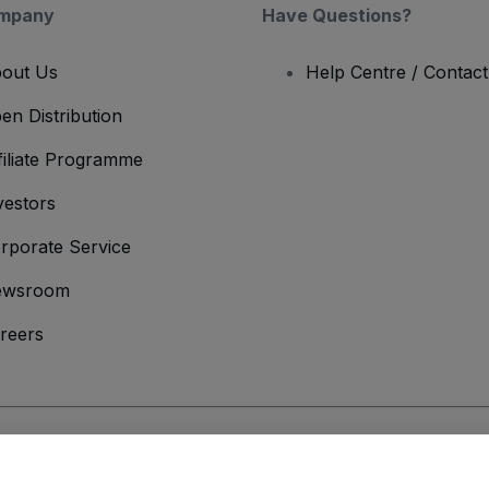
mpany
Have Questions?
out Us
Help Centre / Contac
en Distribution
filiate Programme
vestors
rporate Service
ewsroom
reers
onditions
and
Privacy Policy
and
Cookies Policy
and
Mobile Privacy Policy