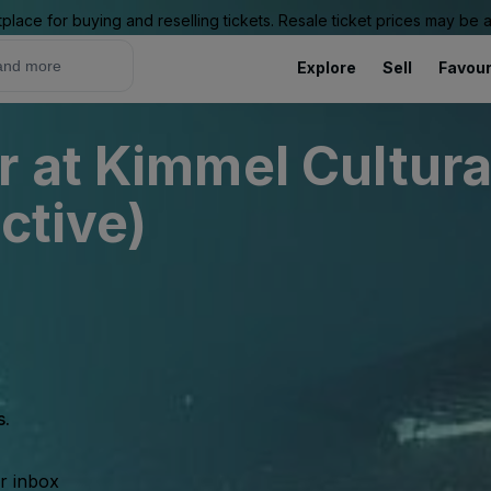
place for buying and reselling tickets. Resale ticket prices may be
Explore
Sell
Favour
r at Kimmel Cultur
ctive)
s.
ur inbox