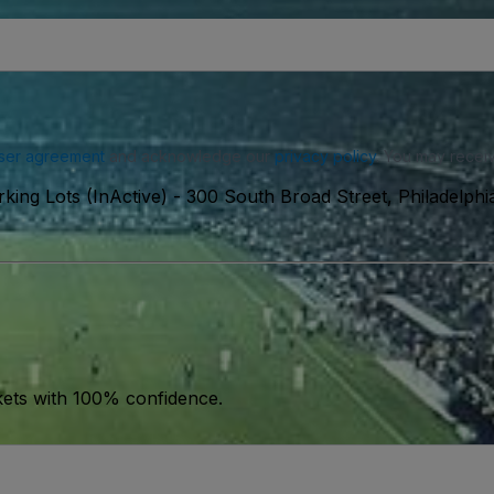
ser agreement
and acknowledge our
privacy policy
. You may receiv
ing Lots (InActive)
-
300 South Broad Street, Philadelphi
kets with 100% confidence.