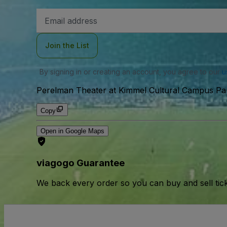
Email
Address
Join the List
By signing in or creating an account, you agree to our
u
Perelman Theater at Kimmel Cultural Campus Park
Copy
Open in Google Maps
viagogo Guarantee
We back every order so you can buy and sell tic