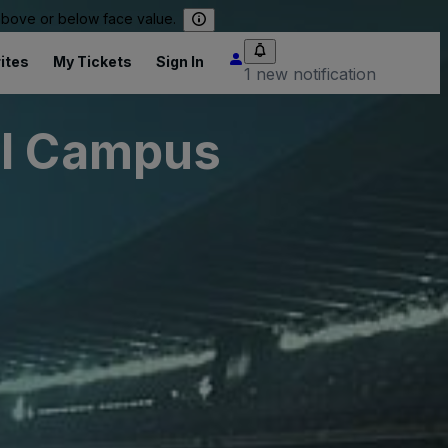
 above or below face value.
ites
My Tickets
Sign In
1 new notification
al Campus