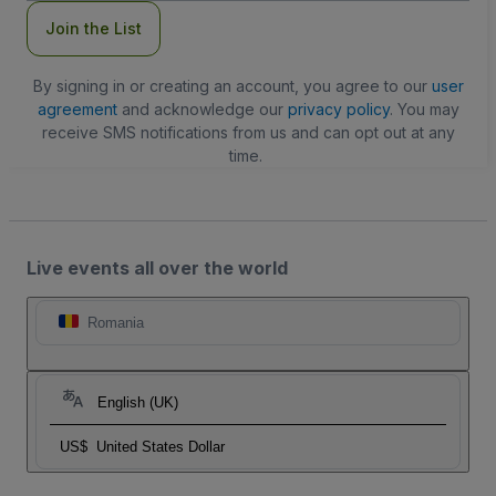
Join the List
By signing in or creating an account, you agree to our
user
agreement
and acknowledge our
privacy policy
. You may
receive SMS notifications from us and can opt out at any
time.
Live events all over the world
Romania
English (UK)
US$
United States Dollar