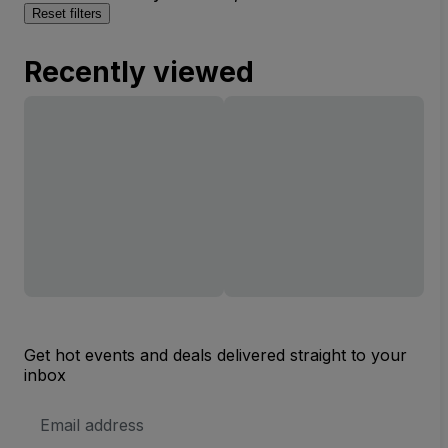
Reset filters
Recently viewed
Get hot events and deals delivered straight to your
inbox
Email
Address