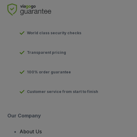
World class security checks
Transparent pricing
100% order guarantee
Customer service from start to finish
Our Company
About Us