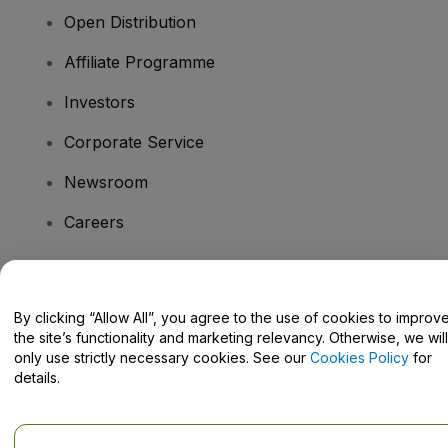
Open Distribution
Affiliate Programme
Investors
Corporate Service
Newsroom
Careers
Have Questions?
By clicking “Allow All”, you agree to the use of cookies to improv
the site’s functionality and marketing relevancy. Otherwise, we will
Help Centre / Contact Us
only use strictly necessary cookies. See our
Cookies Policy
for
details.