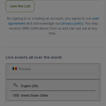
Join the List
By signing in or creating an account, you agree to our
user
agreement
and acknowledge our
privacy policy
. You may
receive SMS notifications from us and can opt out at any
time.
Live events all over the world
Romania
English (UK)
US$
United States Dollar