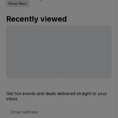
Reset filters
Recently viewed
Get hot events and deals delivered straight to your
inbox
Email
Address