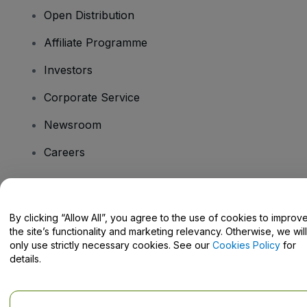
Open Distribution
Affiliate Programme
Investors
Corporate Service
Newsroom
Careers
Have Questions?
By clicking “Allow All”, you agree to the use of cookies to improv
the site’s functionality and marketing relevancy. Otherwise, we will
Help Centre / Contact Us
only use strictly necessary cookies. See our
Cookies Policy
for
details.