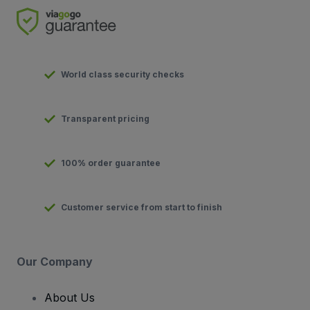
World class security checks
Transparent pricing
100% order guarantee
Customer service from start to finish
Our Company
About Us