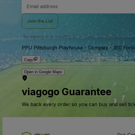
Email
Address
Join the List
By signing in or creating an account, you agree to our
u
PPU Pittsburgh Playhouse - Complex
-
350 Forb
Copy
Open in Google Maps
viagogo Guarantee
We back every order so you can buy and sell tic
Our Co