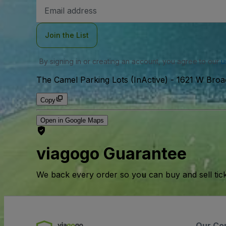
Email
Address
Join the List
By signing in or creating an account, you agree to our
u
The Camel Parking Lots (InActive)
-
1621 W Broa
Copy
Open in Google Maps
viagogo Guarantee
We back every order so you can buy and sell tic
Our Co