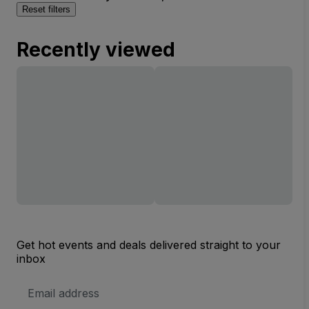
Reset filters
Recently viewed
Get hot events and deals delivered straight to your
inbox
Email
Address