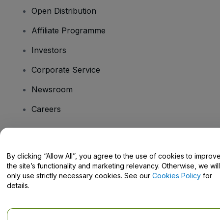
Open Distribution
Affiliate Programme
Investors
Corporate Service
Newsroom
Careers
Have Questions?
By clicking “Allow All”, you agree to the use of cookies to improv
the site’s functionality and marketing relevancy. Otherwise, we will
Help Centre / Contact Us
only use strictly necessary cookies. See our
Cookies Policy
for
details.