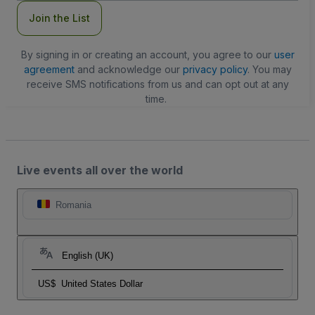
Join the List
By signing in or creating an account, you agree to our
user
agreement
and acknowledge our
privacy policy
. You may
receive SMS notifications from us and can opt out at any
time.
Live events all over the world
Romania
English (UK)
US$
United States Dollar