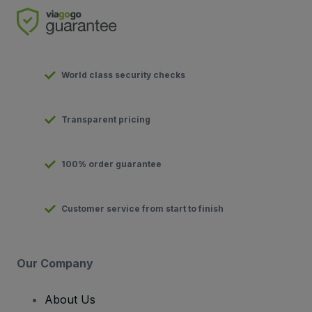
World class security checks
Transparent pricing
100% order guarantee
Customer service from start to finish
Our Company
About Us