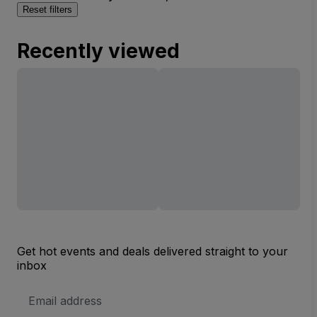
Reset filters
Recently viewed
Get hot events and deals delivered straight to your
inbox
Email
Address