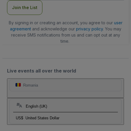
Join the List
By signing in or creating an account, you agree to our
user
agreement
and acknowledge our
privacy policy
. You may
receive SMS notifications from us and can opt out at any
time.
Live events all over the world
Romania
English (UK)
US$
United States Dollar