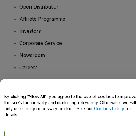
Open Distribution
Affiliate Programme
Investors
Corporate Service
Newsroom
Careers
Have Questions?
By clicking “Allow All”, you agree to the use of cookies to improv
the site’s functionality and marketing relevancy. Otherwise, we will
Help Centre / Contact Us
only use strictly necessary cookies. See our
Cookies Policy
for
details.