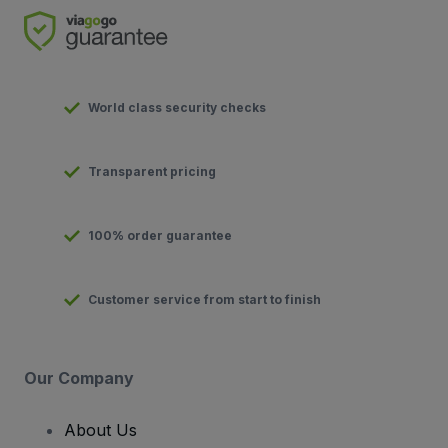
World class security checks
Transparent pricing
100% order guarantee
Customer service from start to finish
Our Company
About Us