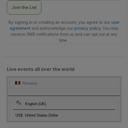
Join the List
By signing in or creating an account, you agree to our
user
agreement
and acknowledge our
privacy policy
. You may
receive SMS notifications from us and can opt out at any
time.
Live events all over the world
Romania
English (UK)
US$
United States Dollar