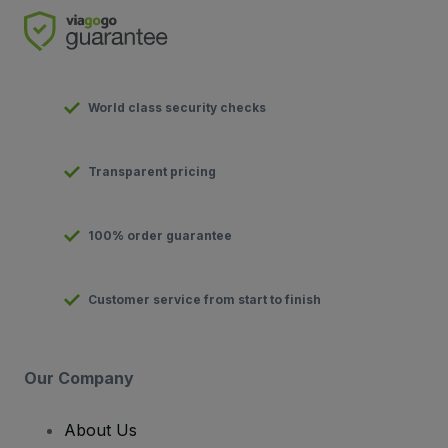
World class security checks
Transparent pricing
100% order guarantee
Customer service from start to finish
Our Company
About Us