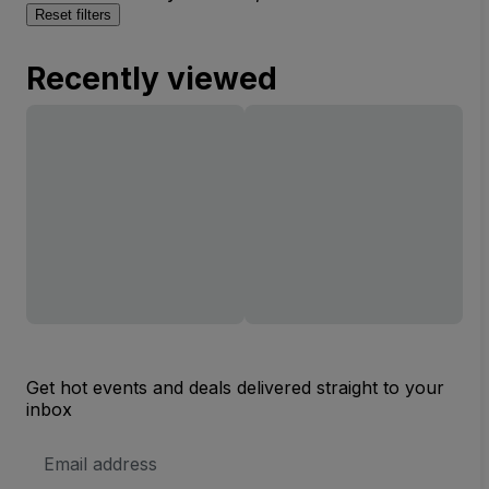
Reset filters
Recently viewed
Get hot events and deals delivered straight to your
inbox
Email
Address