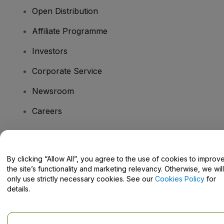
Open Distribution
Affiliate Programme
Investors
Corporate Service
Newsroom
Careers
Have Questions?
By clicking “Allow All”, you agree to the use of cookies to improv
the site’s functionality and marketing relevancy. Otherwise, we will
Help Centre / Contact Us
only use strictly necessary cookies. See our
Cookies Policy
for
details.