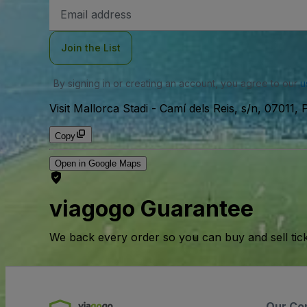
Email
Address
Join the List
By signing in or creating an account, you agree to our
u
Visit Mallorca Stadi
-
Camí dels Reis, s/n, 07011, 
Copy
Open in Google Maps
viagogo Guarantee
We back every order so you can buy and sell tic
Our Co