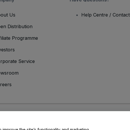
out Us
Help Centre / Contac
en Distribution
filiate Programme
vestors
rporate Service
ewsroom
reers
onditions
and
Privacy Policy
and
Cookies Policy
and
Mobile Privacy Policy
o improve the site’s functionality and marketing