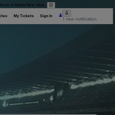
 above or below face value.
ites
My Tickets
Sign In
1 new notification