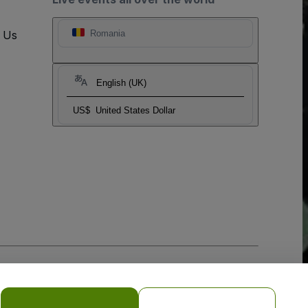
t Us
Romania
English (UK)
US$
United States Dollar