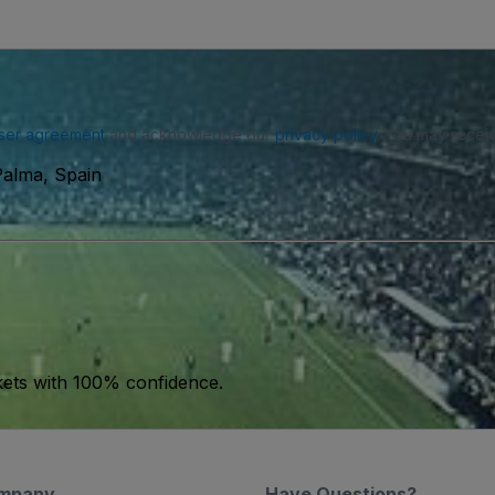
ser agreement
and acknowledge our
privacy policy
. You may receiv
Palma, Spain
kets with 100% confidence.
mpany
Have Questions?