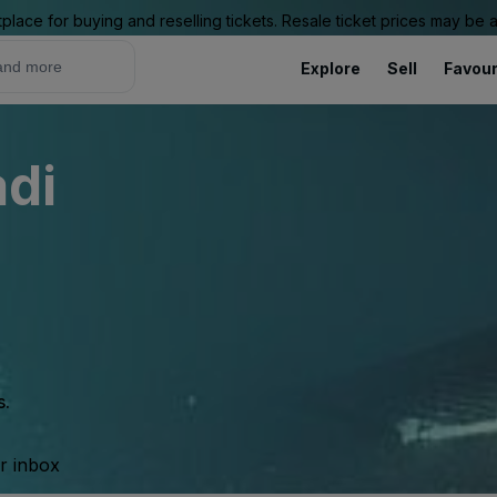
place for buying and reselling tickets. Resale ticket prices may be
Explore
Sell
Favour
adi
s.
ur inbox