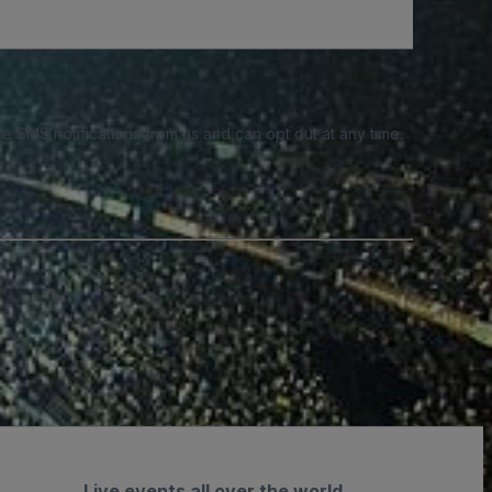
e SMS notifications from us and can opt out at any time.
Live events all over the world