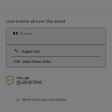
Live events all over the world
Romania
English (UK)
US$
United States Dollar
World class security checks