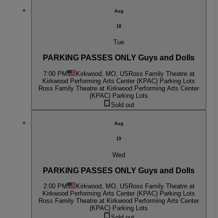
Aug
18
Tue
PARKING PASSES ONLY Guys and Dolls
7:00 PM
Kirkwood, MO, US
Ross Family Theatre at
Kirkwood Performing Arts Center (KPAC) Parking Lots
Ross Family Theatre at Kirkwood Performing Arts Center
(KPAC) Parking Lots
Sold out
Aug
19
Wed
PARKING PASSES ONLY Guys and Dolls
2:00 PM
Kirkwood, MO, US
Ross Family Theatre at
Kirkwood Performing Arts Center (KPAC) Parking Lots
Ross Family Theatre at Kirkwood Performing Arts Center
(KPAC) Parking Lots
Sold out