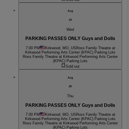
Aug
19
Wed
PARKING PASSES ONLY Guys and Dolls
7:00 PM
Kirkwood, MO, US
Ross Family Theatre at
Kirkwood Performing Arts Center (KPAC) Parking Lots
Ross Family Theatre at Kirkwood Performing Arts Center
(KPAC) Parking Lots
Sold out
Aug
20
Thu
PARKING PASSES ONLY Guys and Dolls
7:00 PM
Kirkwood, MO, US
Ross Family Theatre at
Kirkwood Performing Arts Center (KPAC) Parking Lots
Ross Family Theatre at Kirkwood Performing Arts Center
(KPAC) Parking Lots