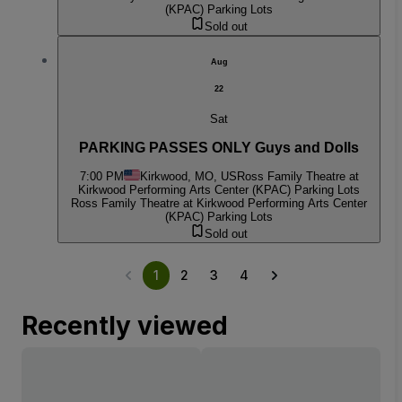
(KPAC) Parking Lots
Sold out
Aug
22
Sat
PARKING PASSES ONLY Guys and Dolls
7:00 PM
Kirkwood, MO, US
Ross Family Theatre at
Kirkwood Performing Arts Center (KPAC) Parking Lots
Ross Family Theatre at Kirkwood Performing Arts Center
(KPAC) Parking Lots
Sold out
1
2
3
4
Recently viewed