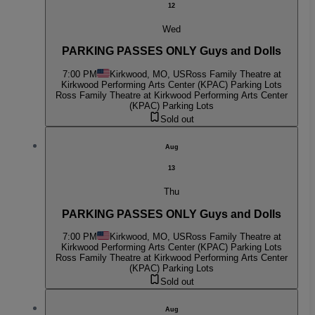
12
Wed
PARKING PASSES ONLY Guys and Dolls
7:00 PM
Kirkwood, MO, US
Ross Family Theatre at
Kirkwood Performing Arts Center (KPAC) Parking Lots
Ross Family Theatre at Kirkwood Performing Arts Center
(KPAC) Parking Lots
Sold out
Aug
13
Thu
PARKING PASSES ONLY Guys and Dolls
7:00 PM
Kirkwood, MO, US
Ross Family Theatre at
Kirkwood Performing Arts Center (KPAC) Parking Lots
Ross Family Theatre at Kirkwood Performing Arts Center
(KPAC) Parking Lots
Sold out
Aug