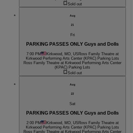
Sold out
Aug
21
Fri
PARKING PASSES ONLY Guys and Dolls
7:00 PM
Kirkwood, MO, US
Ross Family Theatre at
Kirkwood Performing Arts Center (KPAC) Parking Lots
Ross Family Theatre at Kirkwood Performing Arts Center
(KPAC) Parking Lots
Sold out
Aug
22
Sat
PARKING PASSES ONLY Guys and Dolls
2:00 PM
Kirkwood, MO, US
Ross Family Theatre at
Kirkwood Performing Arts Center (KPAC) Parking Lots
Ross Family Theatre at Kirkwood Performing Arts Center