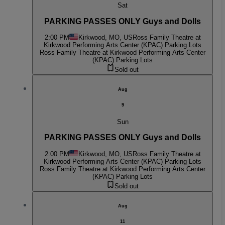
Sat
PARKING PASSES ONLY Guys and Dolls
2:00 PM
Kirkwood, MO, US
Ross Family Theatre at
Kirkwood Performing Arts Center (KPAC) Parking Lots
Ross Family Theatre at Kirkwood Performing Arts Center
(KPAC) Parking Lots
Sold out
Aug
9
Sun
PARKING PASSES ONLY Guys and Dolls
2:00 PM
Kirkwood, MO, US
Ross Family Theatre at
Kirkwood Performing Arts Center (KPAC) Parking Lots
Ross Family Theatre at Kirkwood Performing Arts Center
(KPAC) Parking Lots
Sold out
Aug
11