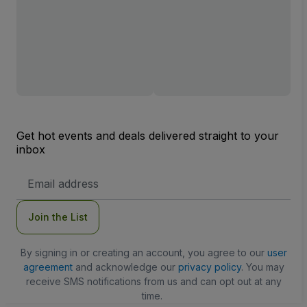
Get hot events and deals delivered straight to your
inbox
Email
Address
Join the List
By signing in or creating an account, you agree to our
user
agreement
and acknowledge our
privacy policy
. You may
receive SMS notifications from us and can opt out at any
time.