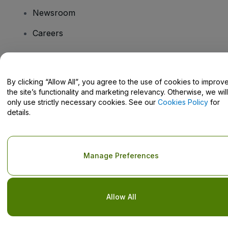
Newsroom
Careers
Have Questions?
By clicking “Allow All”, you agree to the use of cookies to improv
the site’s functionality and marketing relevancy. Otherwise, we will
Help Centre / Contact Us
only use strictly necessary cookies. See our
Cookies Policy
for
details.
Copyright © viagogo GmbH 2026
Company Details
Manage Preferences
Use of this web site constitutes acceptance of the
Terms and
Conditions
and
Privacy Policy
and
Cookies Policy
and
Mobile
Privacy Policy
Do Not Share My Personal Information/Your Privacy Choices
Allow All