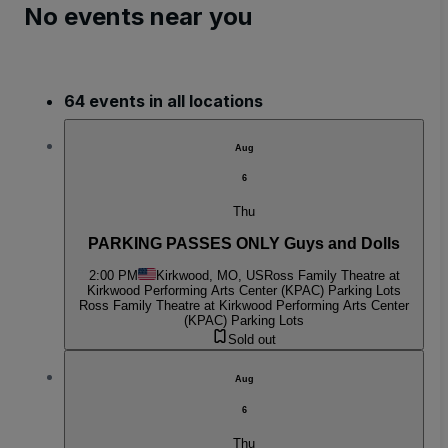
No events near you
64 events in all locations
Aug
6
Thu
PARKING PASSES ONLY Guys and Dolls
2:00 PM
Kirkwood, MO, US
Ross Family Theatre at
Kirkwood Performing Arts Center (KPAC) Parking Lots
Ross Family Theatre at Kirkwood Performing Arts Center
(KPAC) Parking Lots
Sold out
Aug
6
Thu