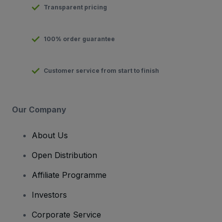
Transparent pricing
100% order guarantee
Customer service from start to finish
Our Company
About Us
Open Distribution
Affiliate Programme
Investors
Corporate Service