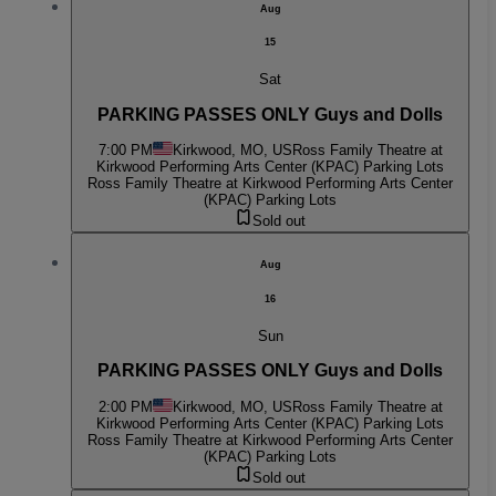
Aug
15
Sat
PARKING PASSES ONLY Guys and Dolls
7:00 PM
Kirkwood, MO, US
Ross Family Theatre at
Kirkwood Performing Arts Center (KPAC) Parking Lots
Ross Family Theatre at Kirkwood Performing Arts Center
(KPAC) Parking Lots
Sold out
Aug
16
Sun
PARKING PASSES ONLY Guys and Dolls
2:00 PM
Kirkwood, MO, US
Ross Family Theatre at
Kirkwood Performing Arts Center (KPAC) Parking Lots
Ross Family Theatre at Kirkwood Performing Arts Center
(KPAC) Parking Lots
Sold out