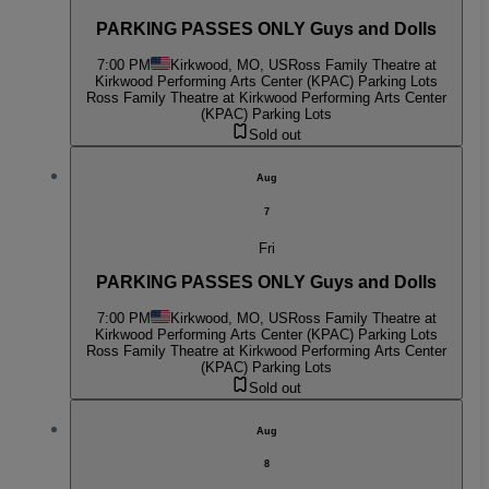
PARKING PASSES ONLY Guys and Dolls
7:00 PM
Kirkwood, MO, US
Ross Family Theatre at
Kirkwood Performing Arts Center (KPAC) Parking Lots
Ross Family Theatre at Kirkwood Performing Arts Center
(KPAC) Parking Lots
Sold out
Aug
7
Fri
PARKING PASSES ONLY Guys and Dolls
7:00 PM
Kirkwood, MO, US
Ross Family Theatre at
Kirkwood Performing Arts Center (KPAC) Parking Lots
Ross Family Theatre at Kirkwood Performing Arts Center
(KPAC) Parking Lots
Sold out
Aug
8