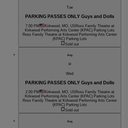
Tue
PARKING PASSES ONLY Guys and Dolls
7:00 PM
Kirkwood, MO, US
Ross Family Theatre at
Kirkwood Performing Arts Center (KPAC) Parking Lots
Ross Family Theatre at Kirkwood Performing Arts Center
(KPAC) Parking Lots
Sold out
Aug
12
Wed
PARKING PASSES ONLY Guys and Dolls
2:00 PM
Kirkwood, MO, US
Ross Family Theatre at
Kirkwood Performing Arts Center (KPAC) Parking Lots
Ross Family Theatre at Kirkwood Performing Arts Center
(KPAC) Parking Lots
Sold out
Aug