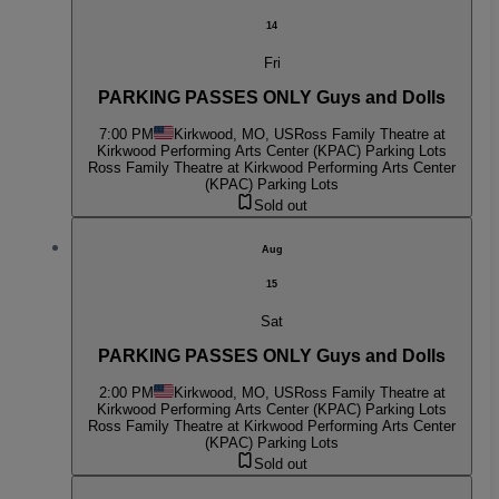
14
Fri
PARKING PASSES ONLY Guys and Dolls
7:00 PM
Kirkwood, MO, US
Ross Family Theatre at
Kirkwood Performing Arts Center (KPAC) Parking Lots
Ross Family Theatre at Kirkwood Performing Arts Center
(KPAC) Parking Lots
Sold out
Aug
15
Sat
PARKING PASSES ONLY Guys and Dolls
2:00 PM
Kirkwood, MO, US
Ross Family Theatre at
Kirkwood Performing Arts Center (KPAC) Parking Lots
Ross Family Theatre at Kirkwood Performing Arts Center
(KPAC) Parking Lots
Sold out