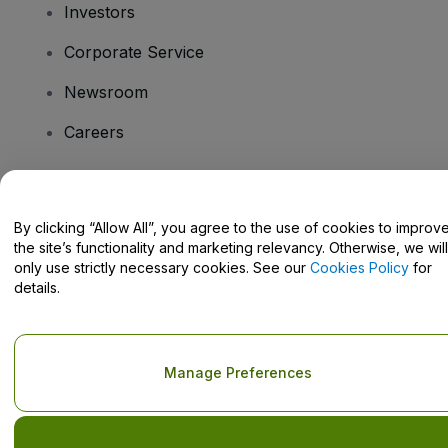
Investors
Corporate Service
Newsroom
Careers
Have Questions?
By clicking “Allow All”, you agree to the use of cookies to improv
the site’s functionality and marketing relevancy. Otherwise, we will
Help Centre / Contact Us
only use strictly necessary cookies. See our
Cookies Policy
for
details.
Copyright © viagogo GmbH 2026
Company Details
Manage Preferences
Use of this web site constitutes acceptance of the
Terms and
Conditions
and
Privacy Policy
and
Cookies Policy
and
Mobile
Privacy Policy
Do Not Share My Personal Information/Your Privacy Choices