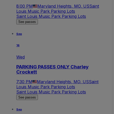
8:00 PM
Maryland Heights, MO, US
Saint
Louis Music Park Parking Lots
Saint Louis Music Park Parking Lots
See passes
Sep
16
Wed
PARKING PASSES ONLY Charley
Crockett
7:30 PM
Maryland Heights, MO, US
Saint
Louis Music Park Parking Lots
Saint Louis Music Park Parking Lots
See passes
Sep