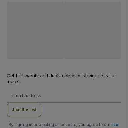
Get hot events and deals delivered straight to your
inbox
Email
Address
Join the List
By signing in or creating an account, you agree to our
user