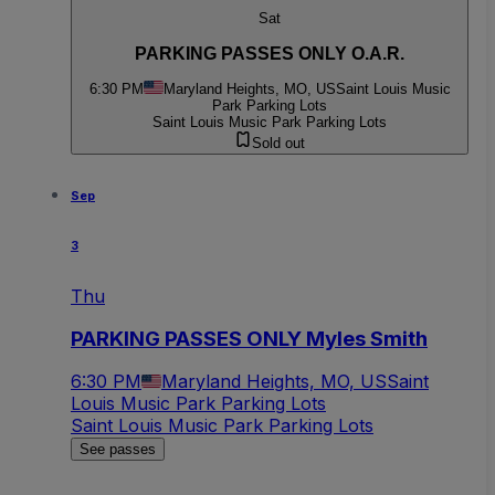
Sat
PARKING PASSES ONLY O.A.R.
6:30 PM
Maryland Heights, MO, US
Saint Louis Music
Park Parking Lots
Saint Louis Music Park Parking Lots
Sold out
Sep
3
Thu
PARKING PASSES ONLY Myles Smith
6:30 PM
Maryland Heights, MO, US
Saint
Louis Music Park Parking Lots
Saint Louis Music Park Parking Lots
See passes