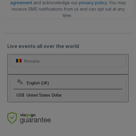
agreement
and acknowledge our
privacy policy
. You may
receive SMS notifications from us and can opt out at any
time.
Live events all over the world
Romania
English (UK)
US$
United States Dollar