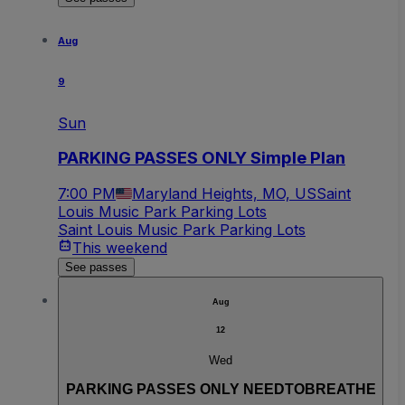
Aug
9
Sun
PARKING PASSES ONLY Simple Plan
7:00 PM
Maryland Heights, MO, US
Saint
Louis Music Park Parking Lots
Saint Louis Music Park Parking Lots
This weekend
See passes
Aug
12
Wed
PARKING PASSES ONLY NEEDTOBREATHE