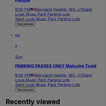
People
8:00 PM
Maryland Heights, MO, US
Saint
Louis Music Park Parking Lots
Saint Louis Music Park Parking Lots
See passes
Oct
4
Sun
PARKING PASSES ONLY Malcolm Todd
8:00 PM
Maryland Heights, MO, US
Saint
Louis Music Park Parking Lots
Saint Louis Music Park Parking Lots
See passes
Recently viewed