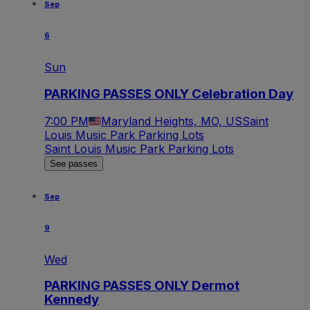
Sep
6
Sun
PARKING PASSES ONLY Celebration Day
7:00 PM
Maryland Heights, MO, US
Saint
Louis Music Park Parking Lots
Saint Louis Music Park Parking Lots
See passes
Sep
9
Wed
PARKING PASSES ONLY Dermot
Kennedy