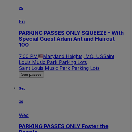
25
Fri
PARKING PASSES ONLY SQUEEZE - With
Special Guest Adam Ant and Haircut
100
7:00 PM
Maryland Heights, MO, US
Saint
Louis Music Park Parking Lots
Saint Louis Music Park Parking Lots
See passes
Sep
30
Wed
PARKING PASSES ONLY Foster the