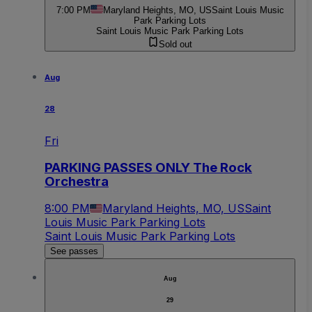
7:00 PM
Maryland Heights, MO, US
Saint Louis Music
Park Parking Lots
Saint Louis Music Park Parking Lots
Sold out
Aug
28
Fri
PARKING PASSES ONLY The Rock
Orchestra
8:00 PM
Maryland Heights, MO, US
Saint
Louis Music Park Parking Lots
Saint Louis Music Park Parking Lots
See passes
Aug
29