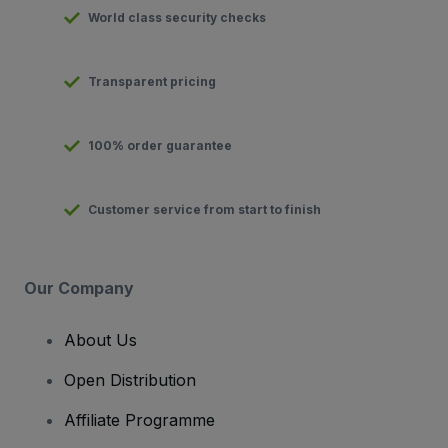
World class security checks
Transparent pricing
100% order guarantee
Customer service from start to finish
Our Company
About Us
Open Distribution
Affiliate Programme