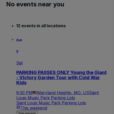
No events near you
12 events in all locations
Aug
8
Sat
PARKING PASSES ONLY Young the Giant
- Victory Garden Tour with Cold War
Kids
6:30 PM
Maryland Heights, MO, US
Saint
Louis Music Park Parking Lots
Saint Louis Music Park Parking Lots
This weekend
See passes