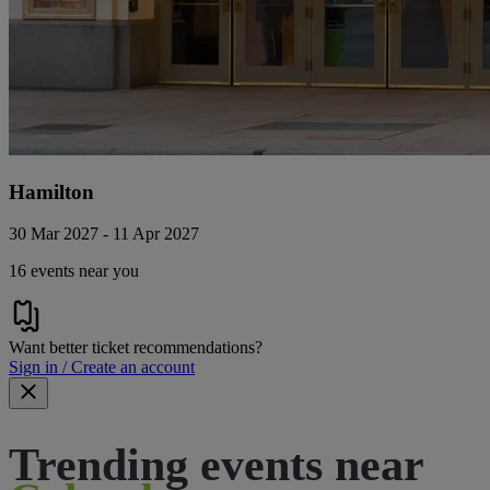
Hamilton
30 Mar 2027 - 11 Apr 2027
16 events near you
Want better ticket recommendations?
Sign in / Create an account
Trending events near