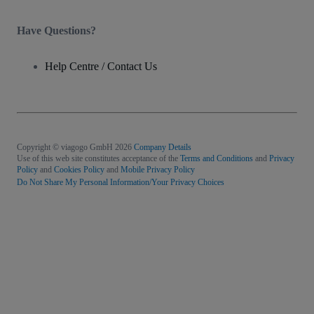
Have Questions?
Help Centre / Contact Us
Copyright © viagogo GmbH 2026
Company Details
Use of this web site constitutes acceptance of the
Terms and Conditions
and
Privacy
Policy
and
Cookies Policy
and
Mobile Privacy Policy
Do Not Share My Personal Information/Your Privacy Choices