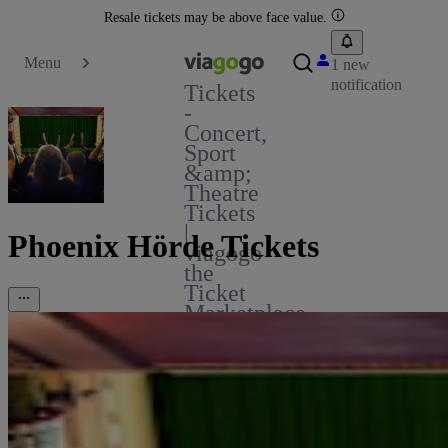
Resale tickets may be above face value.
Menu
1 new
notification
Tickets
-
Concert,
Sport
&amp;
Theatre
Tickets
|
Phoenix Hörde Tickets
viagogo
the
Ticket
Marketplace