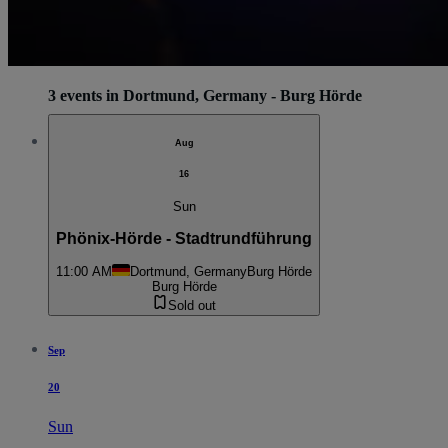
3 events in Dortmund, Germany - Burg Hörde
Aug
16
Sun
Phönix-Hörde - Stadtrundführung
11:00 AM
Dortmund, Germany
Burg Hörde
Burg Hörde
Sold out
Sep
20
Sun