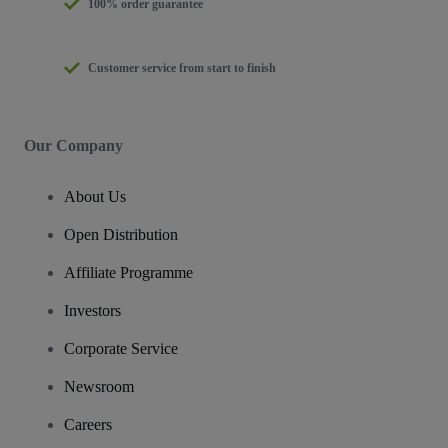
100% order guarantee
Customer service from start to finish
Our Company
About Us
Open Distribution
Affiliate Programme
Investors
Corporate Service
Newsroom
Careers