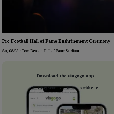
Pro Football Hall of Fame Enshrinement Ceremony
Sat, 08/08 • Tom Benson Hall of Fame Stadium
Download the viagogo app
Discover your favourite events with ease