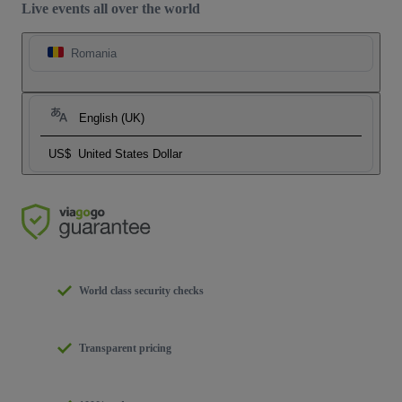
Live events all over the world
Romania
English (UK)
US$
United States Dollar
World class security checks
Transparent pricing