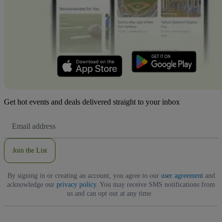
Get hot events and deals delivered straight to your inbox
Email
Address
Join the List
By signing in or creating an account, you agree to our
user agreement
and
acknowledge our
privacy policy
. You may receive SMS notifications from
us and can opt out at any time.