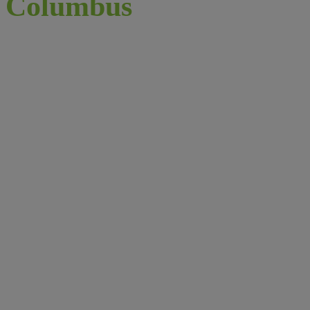
Columbus