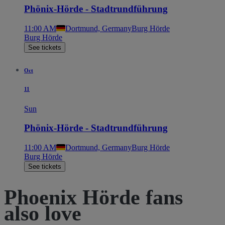
Phönix-Hörde - Stadtrundführung
11:00 AM
Dortmund, Germany
Burg Hörde
Burg Hörde
See tickets
Oct
11
Sun
Phönix-Hörde - Stadtrundführung
11:00 AM
Dortmund, Germany
Burg Hörde
Burg Hörde
See tickets
Phoenix Hörde fans
also love