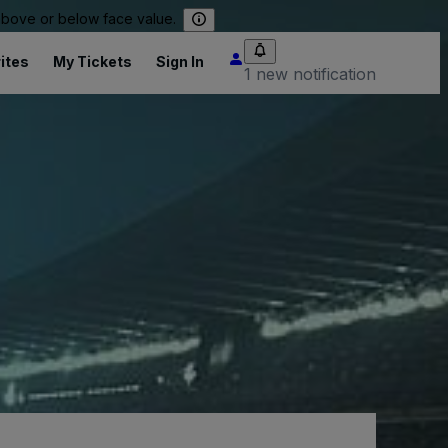
 above or below face value.
ites
My Tickets
Sign In
1 new notification