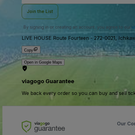
Join the List
By signing in or creating an account, you agree to our
u
LIVE HOUSE Route Fourteen
-
272-0021, Ichi
Copy
Open in Google Maps
viagogo Guarantee
We back every order so you can buy and sell tic
Our Co