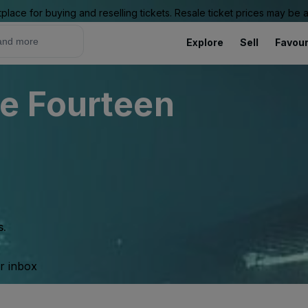
place for buying and reselling tickets. Resale ticket prices may be
Explore
Sell
Favour
e Fourteen
s.
ur inbox