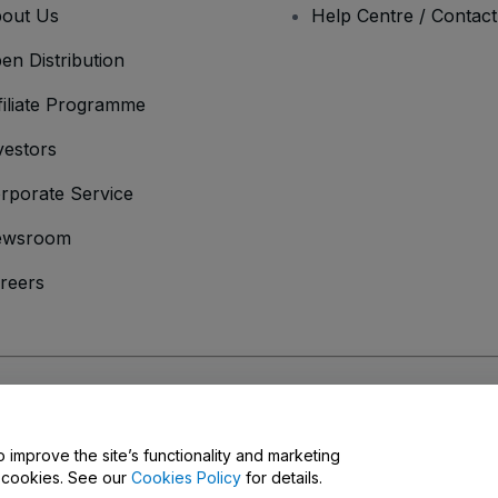
out Us
Help Centre / Contac
en Distribution
filiate Programme
vestors
rporate Service
ewsroom
reers
onditions
and
Privacy Policy
and
Cookies Policy
and
Mobile Privacy Policy
o improve the site’s functionality and marketing
y cookies. See our
Cookies Policy
for details.