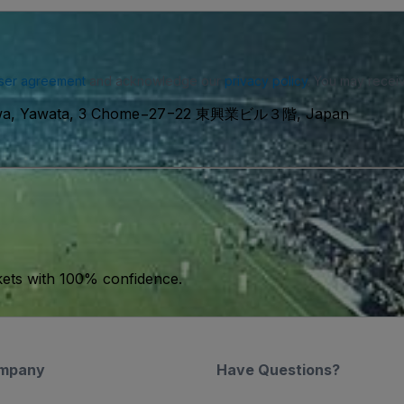
ser agreement
and acknowledge our
privacy policy
. You may receiv
kawa, Yawata, 3 Chome−27−22 東興業ビル３階, Japan
kets with 100% confidence.
mpany
Have Questions?