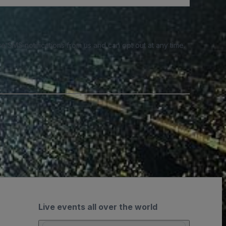
e SMS notifications from us and can opt out at any time.
Live events all over the world