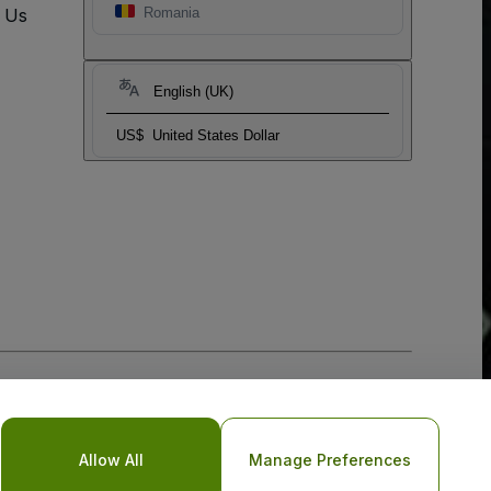
t Us
Romania
English (UK)
US$
United States Dollar
Allow All
Manage Preferences