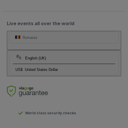
Live events all over the world
Romania
English (UK)
US$
United States Dollar
World class security checks