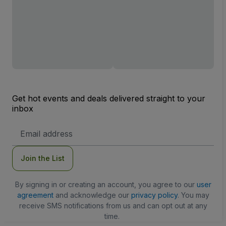
Get hot events and deals delivered straight to your
inbox
Email
Address
Join the List
By signing in or creating an account, you agree to our
user
agreement
and acknowledge our
privacy policy
. You may
receive SMS notifications from us and can opt out at any
time.