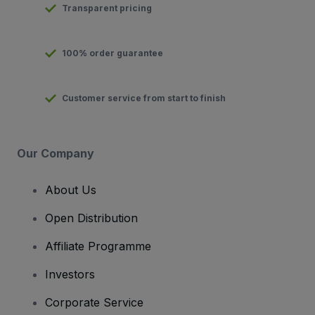
Transparent pricing
100% order guarantee
Customer service from start to finish
Our Company
About Us
Open Distribution
Affiliate Programme
Investors
Corporate Service