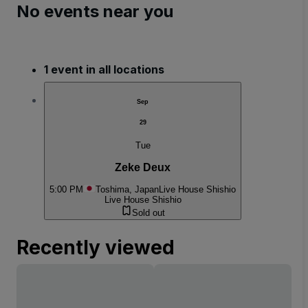
No events near you
1 event in all locations
Sep
29
Tue
Zeke Deux
5:00 PM
Toshima, Japan
Live House Shishio
Live House Shishio
Sold out
Recently viewed