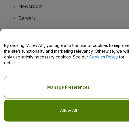
Newsroom
Careers
Have Questions?
By clicking “Allow All”, you agree to the use of cookies to improv
the site’s functionality and marketing relevancy. Otherwise, we will
Help Centre / Contact Us
only use strictly necessary cookies. See our
Cookies Policy
for
details.
Copyright © viagogo GmbH 2026
Company Details
Manage Preferences
Use of this web site constitutes acceptance of the
Terms and
Conditions
and
Privacy Policy
and
Cookies Policy
and
Mobile
Privacy Policy
Do Not Share My Personal Information/Your Privacy Choices
Allow All