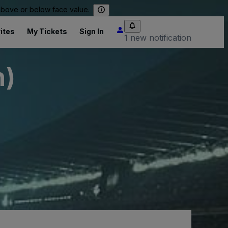
 above or below face value.
ites
My Tickets
Sign In
1 new notification
h)