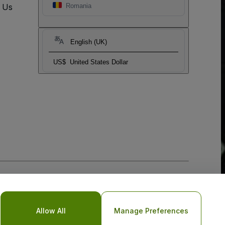
t Us
Romania
English (UK)
US$
United States Dollar
Allow All
Manage Preferences