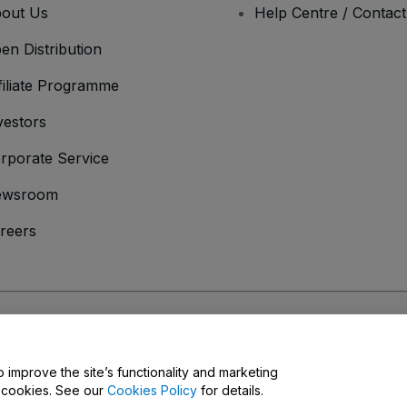
out Us
Help Centre / Contac
en Distribution
filiate Programme
vestors
rporate Service
ewsroom
reers
onditions
and
Privacy Policy
and
Cookies Policy
and
Mobile Privacy Policy
o improve the site’s functionality and marketing
y cookies. See our
Cookies Policy
for details.