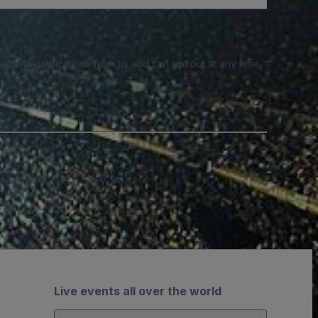
e SMS notifications from us and can opt out at any time.
Live events all over the world