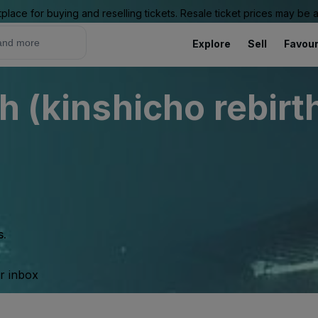
place for buying and reselling tickets. Resale ticket prices may be
Explore
Sell
Favour
h (kinshicho rebirt
s.
ur inbox