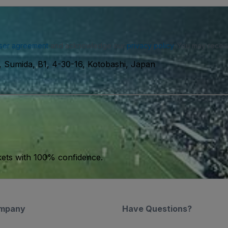
ser agreement
and acknowledge our
privacy policy
. You may receiv
 Sumida, B1, 4-30-16, Kotobashi, Japan
kets with 100% confidence.
mpany
Have Questions?