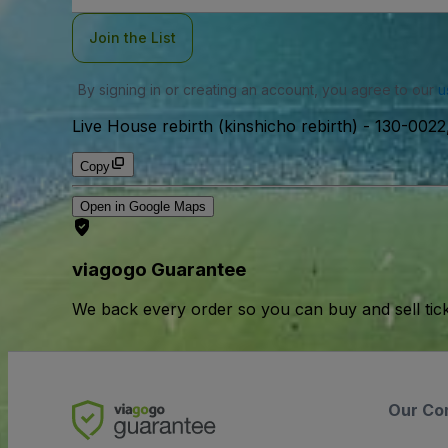
Join the List
By signing in or creating an account, you agree to our
u
Live House rebirth (kinshicho rebirth)
-
130-0022,
Copy
Open in Google Maps
viagogo Guarantee
We back every order so you can buy and sell tic
Our Co