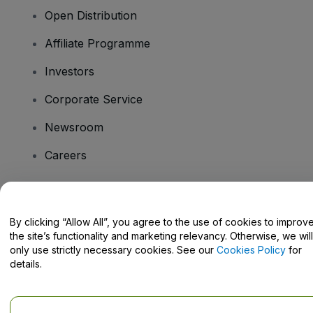
Open Distribution
Affiliate Programme
Investors
Corporate Service
Newsroom
Careers
Have Questions?
By clicking “Allow All”, you agree to the use of cookies to improv
the site’s functionality and marketing relevancy. Otherwise, we will
Help Centre / Contact Us
only use strictly necessary cookies. See our
Cookies Policy
for
details.