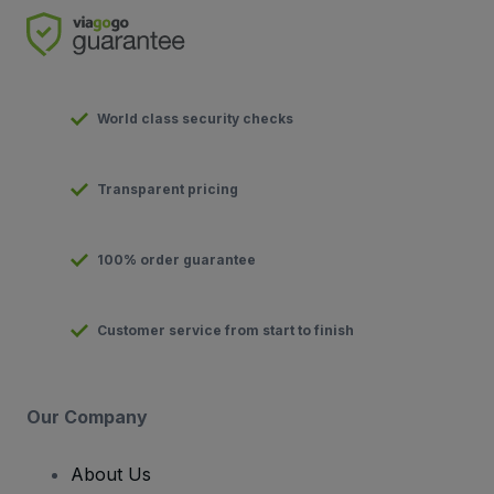
World class security checks
Transparent pricing
100% order guarantee
Customer service from start to finish
Our Company
About Us