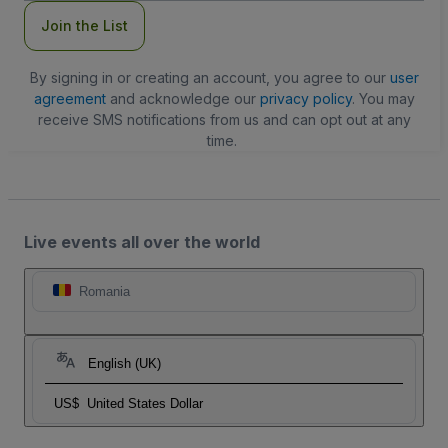
Join the List
By signing in or creating an account, you agree to our
user
agreement
and acknowledge our
privacy policy
. You may
receive SMS notifications from us and can opt out at any
time.
Live events all over the world
Romania
English (UK)
US$
United States Dollar