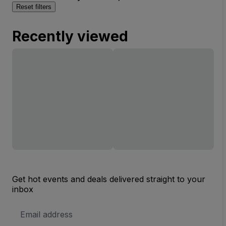
Reset filters
Recently viewed
Get hot events and deals delivered straight to your
inbox
Email
Address