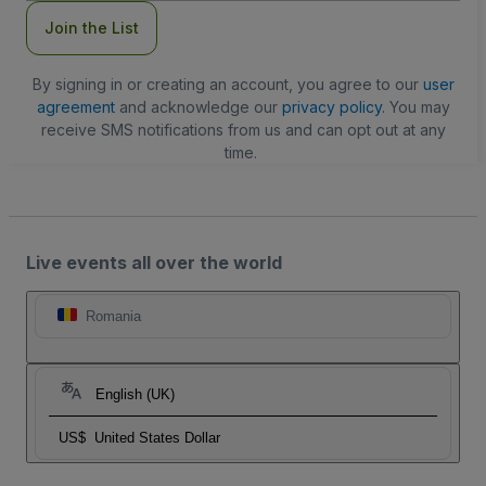
Join the List
By signing in or creating an account, you agree to our
user
agreement
and acknowledge our
privacy policy
. You may
receive SMS notifications from us and can opt out at any
time.
Live events all over the world
Romania
English (UK)
US$
United States Dollar