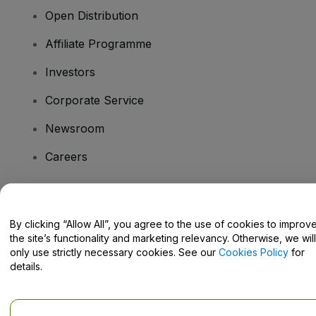
Open Distribution
Affiliate Programme
Investors
Corporate Service
Newsroom
Careers
Have Questions?
By clicking “Allow All”, you agree to the use of cookies to improv
the site’s functionality and marketing relevancy. Otherwise, we will
Help Centre / Contact Us
only use strictly necessary cookies. See our
Cookies Policy
for
details.