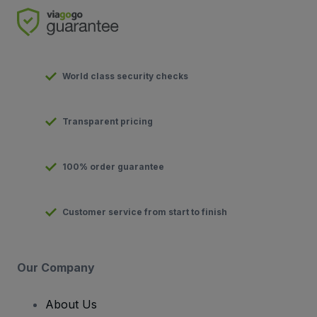
World class security checks
Transparent pricing
100% order guarantee
Customer service from start to finish
Our Company
About Us