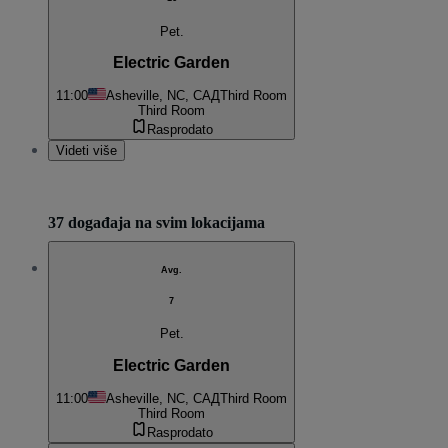
Pet.
Electric Garden
11:00
Asheville, NC, САД
Third Room
Third Room
Rasprodato
Videti više
37 događaja na svim lokacijama
Avg.
7
Pet.
Electric Garden
11:00
Asheville, NC, САД
Third Room
Third Room
Rasprodato