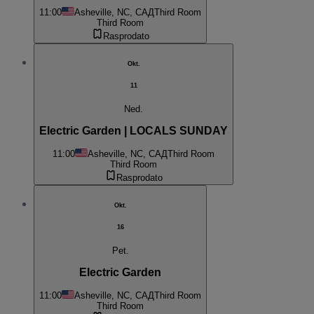
11:00
Asheville, NC, САД
Third Room
Third Room
Rasprodato
Okt.
11
Ned.
Electric Garden | LOCALS SUNDAY
11:00
Asheville, NC, САД
Third Room
Third Room
Rasprodato
Okt.
16
Pet.
Electric Garden
11:00
Asheville, NC, САД
Third Room
Third Room