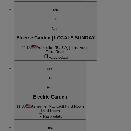
Sep.
13
Ned.
Electric Garden | LOCALS SUNDAY
11:00
Asheville, NC, САД
Third Room
Third Room
Rasprodato
Sep.
18
Pet.
Electric Garden
11:00
Asheville, NC, САД
Third Room
Third Room
Rasprodato
Sep.