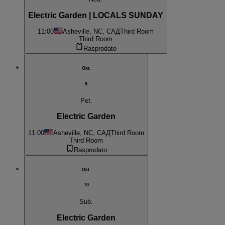
Electric Garden | LOCALS SUNDAY
11:00
Asheville, NC, САД
Third Room
Third Room
Rasprodato
Okt.
9
Pet.
Electric Garden
11:00
Asheville, NC, САД
Third Room
Third Room
Rasprodato
Okt.
10
Sub.
Electric Garden