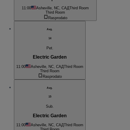
11:00
Asheville, NC, САД
Third Room
Third Room
Rasprodato
Avg.
14
Pet.
Electric Garden
11:00
Asheville, NC, САД
Third Room
Third Room
Rasprodato
Avg.
15
Sub.
Electric Garden
11:00
Asheville, NC, САД
Third Room
Third Room