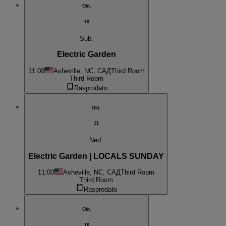
Okt.
10
Sub.
Electric Garden
11:00
Asheville, NC, САД
Third Room
Third Room
Rasprodato
Okt.
11
Ned.
Electric Garden | LOCALS SUNDAY
11:00
Asheville, NC, САД
Third Room
Third Room
Rasprodato
Okt.
16