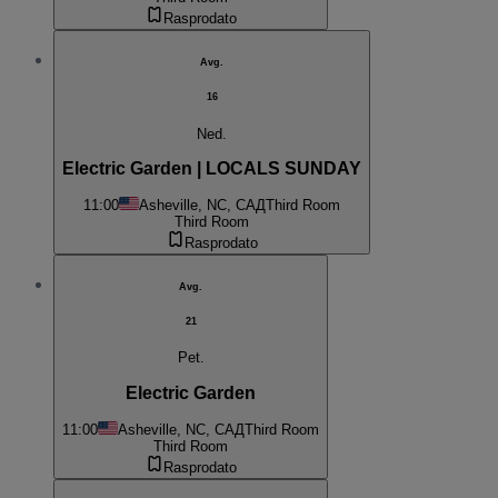
Rasprodato
Avg.
16
Ned.
Electric Garden | LOCALS SUNDAY
11:00
Asheville, NC, САД
Third Room
Third Room
Rasprodato
Avg.
21
Pet.
Electric Garden
11:00
Asheville, NC, САД
Third Room
Third Room
Rasprodato