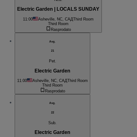
Electric Garden | LOCALS SUNDAY
11:00
Asheville, NC, САД
Third Room
Third Room
Rasprodato
Avg.
21
Pet.
Electric Garden
11:00
Asheville, NC, САД
Third Room
Third Room
Rasprodato
Avg.
22
Sub.
Electric Garden