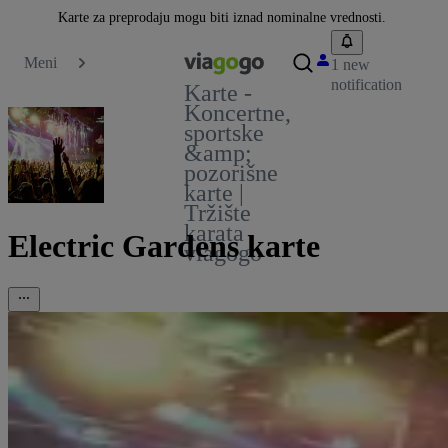
Karte za preprodaju mogu biti iznad nominalne vrednosti.
Meni
1 new
notification
Karte -
Koncertne,
sportske
&amp;
pozorišne
karte |
Tržište
karata
Electric Gardens karte
viagogo