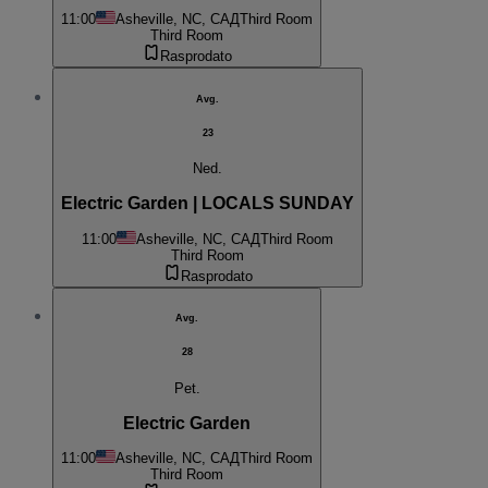
11:00
Asheville, NC, САД
Third Room
Third Room
Rasprodato
Avg.
23
Ned.
Electric Garden | LOCALS SUNDAY
11:00
Asheville, NC, САД
Third Room
Third Room
Rasprodato
Avg.
28
Pet.
Electric Garden
11:00
Asheville, NC, САД
Third Room
Third Room