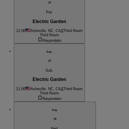
14
Pet.
Electric Garden
11:00
Asheville, NC, САД
Third Room
Third Room
Rasprodato
Avg.
15
Sub.
Electric Garden
11:00
Asheville, NC, САД
Third Room
Third Room
Rasprodato
Avg.
16
Ned.