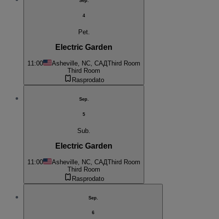
Sep.
4
Pet.
Electric Garden
11:00
Asheville, NC, САД
Third Room
Third Room
Rasprodato
Sep.
5
Sub.
Electric Garden
11:00
Asheville, NC, САД
Third Room
Third Room
Rasprodato
Sep.
6