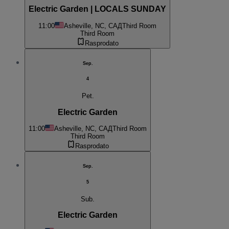
Electric Garden | LOCALS SUNDAY
11:00
Asheville, NC, САД
Third Room
Third Room
Rasprodato
Sep.
4
Pet.
Electric Garden
11:00
Asheville, NC, САД
Third Room
Third Room
Rasprodato
Sep.
5
Sub.
Electric Garden