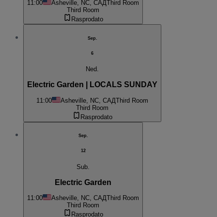
11:00
Asheville, NC, САД
Third Room
Third Room
Rasprodato
Sep.
6
Ned.
Electric Garden | LOCALS SUNDAY
11:00
Asheville, NC, САД
Third Room
Third Room
Rasprodato
Sep.
12
Sub.
Electric Garden
11:00
Asheville, NC, САД
Third Room
Third Room
Rasprodato