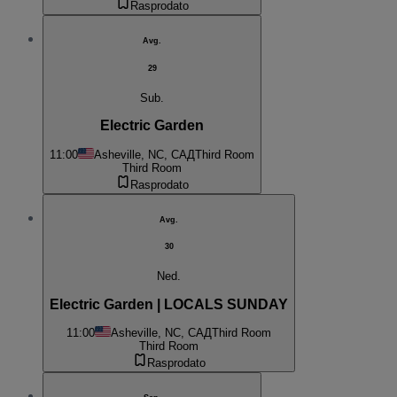
Rasprodato
Avg.
29
Sub.
Electric Garden
11:00
Asheville, NC, САД
Third Room
Third Room
Rasprodato
Avg.
30
Ned.
Electric Garden | LOCALS SUNDAY
11:00
Asheville, NC, САД
Third Room
Third Room
Rasprodato