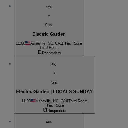
Avg.
8
Sub.
Electric Garden
11:00
Asheville, NC, САД
Third Room
Third Room
Rasprodato
Avg.
9
Ned.
Electric Garden | LOCALS SUNDAY
11:00
Asheville, NC, САД
Third Room
Third Room
Rasprodato
Avg.