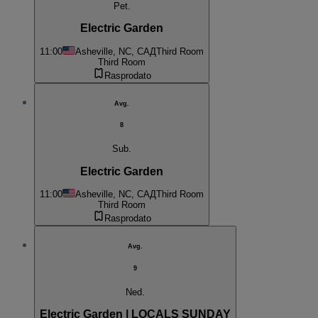
Pet.
Electric Garden
11:00
Asheville, NC, САД
Third Room
Third Room
Rasprodato
Avg.
8
Sub.
Electric Garden
11:00
Asheville, NC, САД
Third Room
Third Room
Rasprodato
Avg.
9
Ned.
Electric Garden | LOCALS SUNDAY