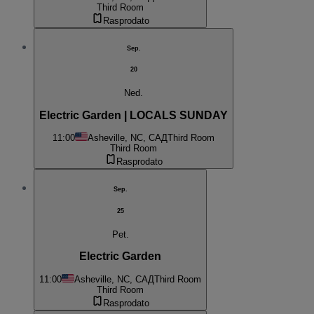
Third Room
Rasprodato
Sep.
20
Ned.
Electric Garden | LOCALS SUNDAY
11:00
Asheville, NC, САД
Third Room
Third Room
Rasprodato
Sep.
25
Pet.
Electric Garden
11:00
Asheville, NC, САД
Third Room
Third Room
Rasprodato