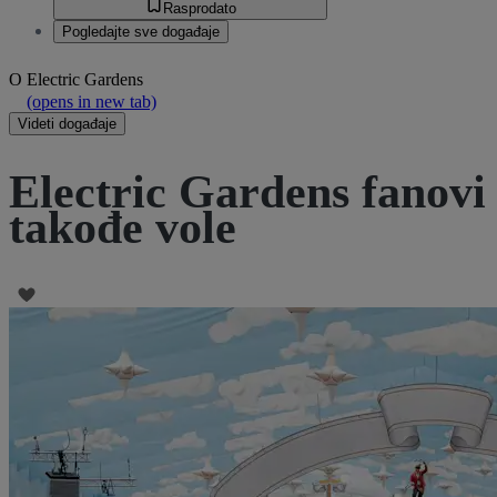
Rasprodato
Pogledajte sve događaje
O
Electric Gardens
(opens in new tab)
Videti događaje
Electric Gardens fanovi
takođe vole