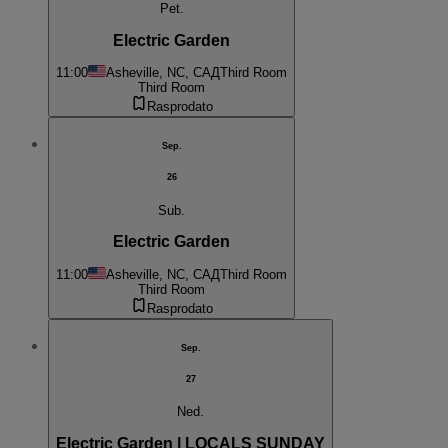
Pet.
Electric Garden
11:00
Asheville, NC, САД
Third Room
Third Room
Rasprodato
Sep.
26
Sub.
Electric Garden
11:00
Asheville, NC, САД
Third Room
Third Room
Rasprodato
Sep.
27
Ned.
Electric Garden | LOCALS SUNDAY