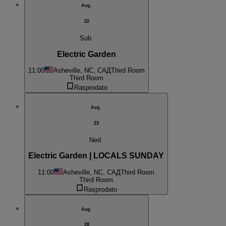
Avg.
22
Sub.
Electric Garden
11:00
Asheville, NC, САД
Third Room
Third Room
Rasprodato
Avg.
23
Ned.
Electric Garden | LOCALS SUNDAY
11:00
Asheville, NC, САД
Third Room
Third Room
Rasprodato
Avg.
28