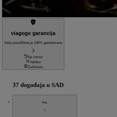
viagogo garancija
Vaša porudžbina je 100% garantovana
Na vreme
Validno
Zaštićeno
37 događaja u SAD
Avg.
7