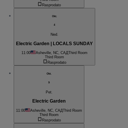
Rasprodato
Okt.
4
Ned.
Electric Garden | LOCALS SUNDAY
11:00
Asheville, NC, САД
Third Room
Third Room
Rasprodato
Okt.
9
Pet.
Electric Garden
11:00
Asheville, NC, САД
Third Room
Third Room
Rasprodato