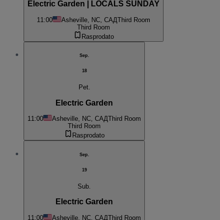
Electric Garden | LOCALS SUNDAY
11:00
Asheville, NC, САД
Third Room
Third Room
Rasprodato
Sep.
18
Pet.
Electric Garden
11:00
Asheville, NC, САД
Third Room
Third Room
Rasprodato
Sep.
19
Sub.
Electric Garden
11:00
Asheville, NC, САД
Third Room