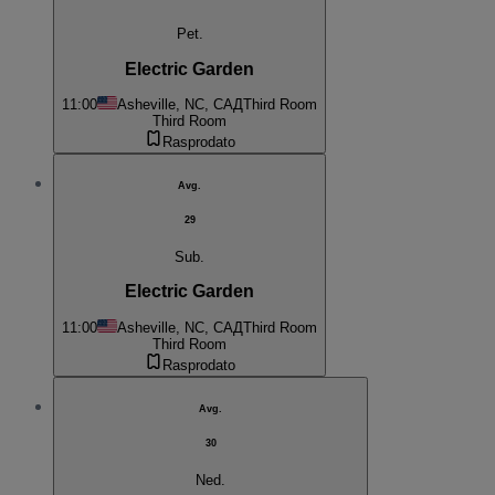
Pet.
Electric Garden
11:00
Asheville, NC, САД
Third Room
Third Room
Rasprodato
Avg.
29
Sub.
Electric Garden
11:00
Asheville, NC, САД
Third Room
Third Room
Rasprodato
Avg.
30
Ned.