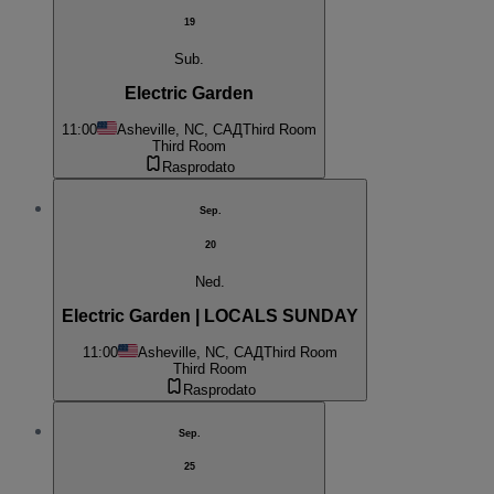
19
Sub.
Electric Garden
11:00
Asheville, NC, САД
Third Room
Third Room
Rasprodato
Sep.
20
Ned.
Electric Garden | LOCALS SUNDAY
11:00
Asheville, NC, САД
Third Room
Third Room
Rasprodato
Sep.
25