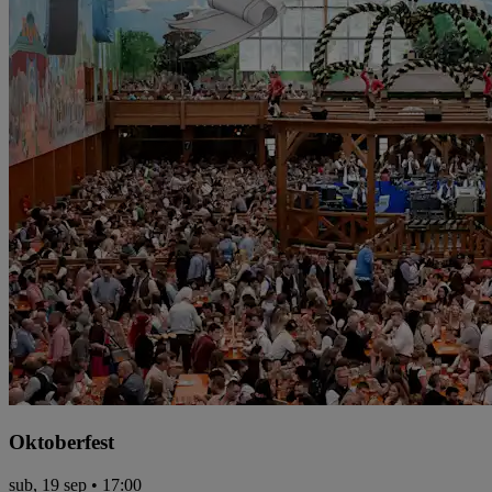
Oktoberfest
sub, 19 sep • 17:00