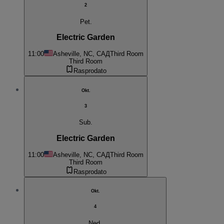
2
Pet.
Electric Garden
11:00
Asheville, NC, САД
Third Room
Third Room
Rasprodato
Okt.
3
Sub.
Electric Garden
11:00
Asheville, NC, САД
Third Room
Third Room
Rasprodato
Okt.
4
Ned.