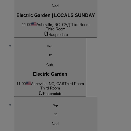
Ned.
Electric Garden | LOCALS SUNDAY
11:00
Asheville, NC, САД
Third Room
Third Room
Rasprodato
Sep.
12
Sub.
Electric Garden
11:00
Asheville, NC, САД
Third Room
Third Room
Rasprodato
Sep.
13
Ned.