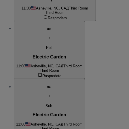
11:00
Asheville, NC, САД
Third Room
Third Room
Rasprodato
Okt.
2
Pet.
Electric Garden
11:00
Asheville, NC, САД
Third Room
Third Room
Rasprodato
Okt.
3
Sub.
Electric Garden
11:00
Asheville, NC, САД
Third Room
Third Room