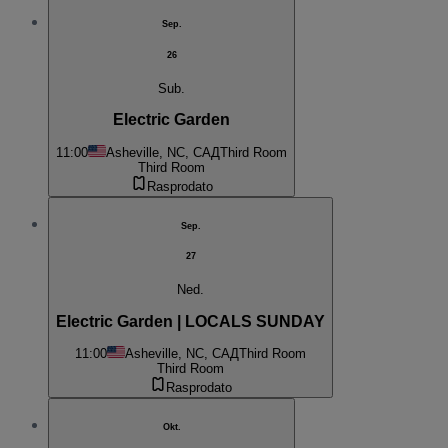
Sep.
26
Sub.
Electric Garden
11:00
Asheville, NC, САД
Third Room
Third Room
Rasprodato
Sep.
27
Ned.
Electric Garden | LOCALS SUNDAY
11:00
Asheville, NC, САД
Third Room
Third Room
Rasprodato
Okt.