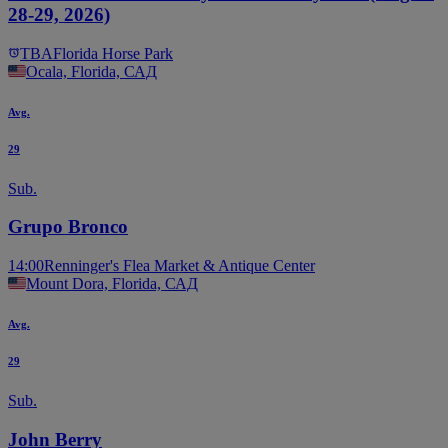
28-29, 2026)
TBA
Florida Horse Park
Ocala, Florida, САД
Avg.
29
Sub.
Grupo Bronco
14:00
Renninger's Flea Market & Antique Center
Mount Dora, Florida, САД
Avg.
29
Sub.
John Berry