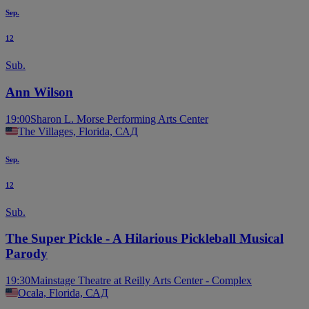
Sep.
12
Sub.
Ann Wilson
19:00
Sharon L. Morse Performing Arts Center
The Villages, Florida, САД
Sep.
12
Sub.
The Super Pickle - A Hilarious Pickleball Musical
Parody
19:30
Mainstage Theatre at Reilly Arts Center - Complex
Ocala, Florida, САД