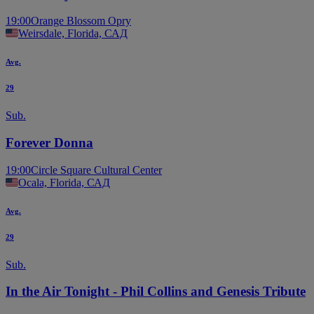
19:00
Orange Blossom Opry
Weirsdale, Florida, САД
Avg.
29
Sub.
Forever Donna
19:00
Circle Square Cultural Center
Ocala, Florida, САД
Avg.
29
Sub.
In the Air Tonight - Phil Collins and Genesis Tribute