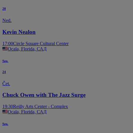
20
Ned.
Kevin Nealon
17:00
Circle Square Cultural Center
Ocala, Florida, САД
Sep.
24
Čet.
Chuck Owen with The Jazz Surge
19:30
Reilly Arts Center - Complex
Ocala, Florida, САД
Sep.