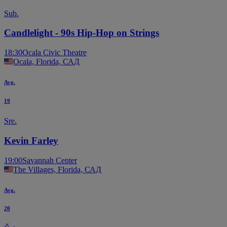
Sub.
Candlelight - 90s Hip-Hop on Strings
18:30
Ocala Civic Theatre
Ocala, Florida, САД
Avg.
19
Sre.
Kevin Farley
19:00
Savannah Center
The Villages, Florida, САД
Avg.
20