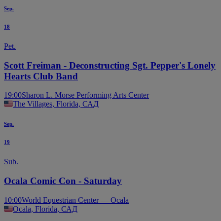
Sep.
18
Pet.
Scott Freiman - Deconstructing Sgt. Pepper's Lonely
Hearts Club Band
19:00
Sharon L. Morse Performing Arts Center
The Villages, Florida, САД
Sep.
19
Sub.
Ocala Comic Con - Saturday
10:00
World Equestrian Center — Ocala
Ocala, Florida, САД