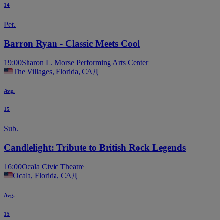
14
Pet.
Barron Ryan - Classic Meets Cool
19:00
Sharon L. Morse Performing Arts Center
The Villages, Florida, САД
Avg.
15
Sub.
Candlelight: Tribute to British Rock Legends
16:00
Ocala Civic Theatre
Ocala, Florida, САД
Avg.
15