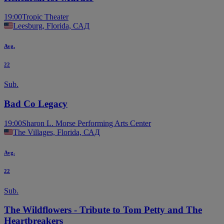
19:00
Tropic Theater
Leesburg, Florida, САД
Avg.
22
Sub.
Bad Co Legacy
19:00
Sharon L. Morse Performing Arts Center
The Villages, Florida, САД
Avg.
22
Sub.
The Wildflowers - Tribute to Tom Petty and The
Heartbreakers