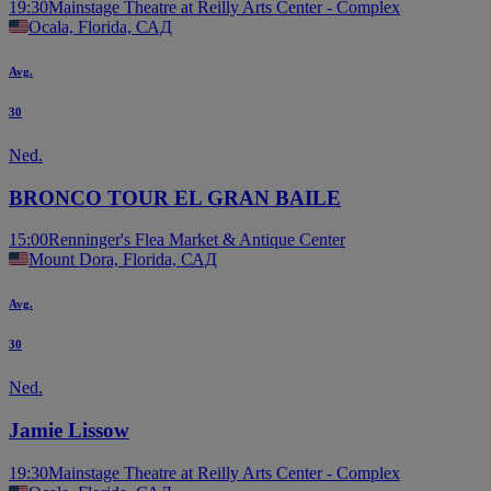
19:30
Mainstage Theatre at Reilly Arts Center - Complex
Ocala, Florida, САД
Avg.
30
Ned.
BRONCO TOUR EL GRAN BAILE
15:00
Renninger's Flea Market & Antique Center
Mount Dora, Florida, САД
Avg.
30
Ned.
Jamie Lissow
19:30
Mainstage Theatre at Reilly Arts Center - Complex