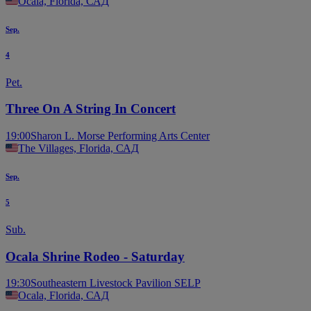
Ocala, Florida, САД
Sep.
4
Pet.
Three On A String In Concert
19:00
Sharon L. Morse Performing Arts Center
The Villages, Florida, САД
Sep.
5
Sub.
Ocala Shrine Rodeo - Saturday
19:30
Southeastern Livestock Pavilion SELP
Ocala, Florida, САД