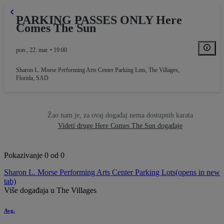
PARKING PASSES ONLY Here
Comes The Sun
pon., 22. mar. • 19:00
Sharon L. Morse Performing Arts Center Parking Lots
,
The Villages,
Florida, SAD
Žao nam je, za ovaj događaj nema dostupnih karata
Videti druge Here Comes The Sun događaje
Pokazivanje 0 od 0
Sharon L. Morse Performing Arts Center Parking Lots
(opens in new
tab)
Više događaja u The Villages
Avg.