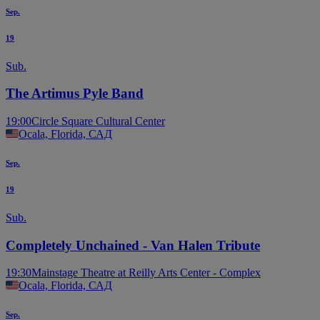
Sep.
19
Sub.
The Artimus Pyle Band
19:00
Circle Square Cultural Center
Ocala, Florida, САД
Sep.
19
Sub.
Completely Unchained - Van Halen Tribute
19:30
Mainstage Theatre at Reilly Arts Center - Complex
Ocala, Florida, САД
Sep.