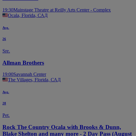
19:30
Mainstage Theatre at Reilly Arts Center - Complex
Ocala, Florida, САД
Avg.
26
Sre.
Allman Brothers
19:00
Savannah Center
The Villages, Florida, САД
Avg.
28
Pet.
Rock The Country Ocala with Brooks & Dunn,
Blake Shelton and many more - 2 Day Pass (August