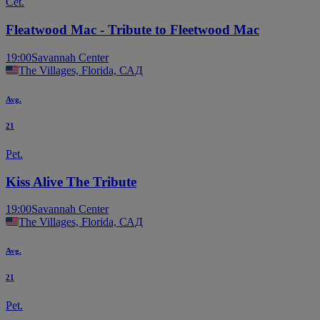
Čet.
Fleatwood Mac - Tribute to Fleetwood Mac
19:00
Savannah Center
The Villages, Florida, САД
Avg.
21
Pet.
Kiss Alive The Tribute
19:00
Savannah Center
The Villages, Florida, САД
Avg.
21
Pet.