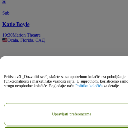
26
Sub.
Katie Boyle
19:30
Marion Theatre
Ocala, Florida, САД
Pritisnuvši „Dozvoliti sve“, slažete se sa upotrebom kolačića za poboljšanje
funkcionalnosti i marketinške važnosti sajta. U suprotnom, koristićemo sam
strogo neophodne kolačiće. Pogledajte našu
Politiku kolačića
za detalje.
Upravljati preferencama