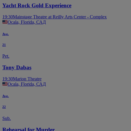
Yacht Rock Gold Experience
19:30
Mainstage Theatre at Reilly Arts Center - Complex
Ocala, Florida, САД
Avg.
21
Pet.
Tony Dabas
19:30
Marion Theatre
Ocala, Florida, САД
Avg.
22
Sub.
Rehearsal for Murder