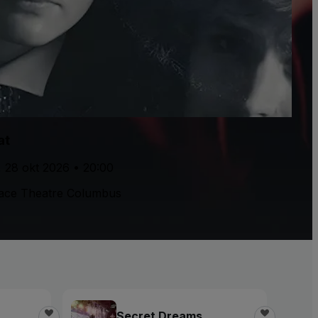
at
, 28 okt 2026 • 20:00
ace Theatre Columbus
Secret Dreams