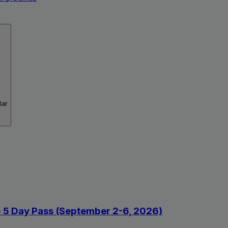
Bar
 - 5 Day Pass (September 2-6, 2026)