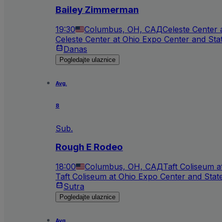
Bailey Zimmerman
19:30
Columbus, OH, САД
Celeste Center 
Celeste Center at Ohio Expo Center and Sta
Danas
Pogledajte ulaznice
Avg.
8
Sub.
Rough E Rodeo
18:00
Columbus, OH, САД
Taft Coliseum 
Taft Coliseum at Ohio Expo Center and Stat
Sutra
Pogledajte ulaznice
Avg.