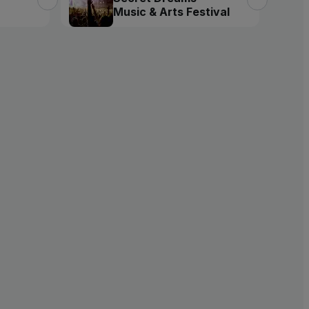
Music & Arts Festival