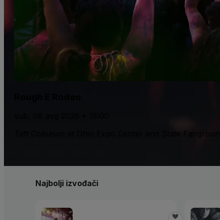
Rough E Rodeo
sub, 08 avg 2026 • 18:00
Taft Coliseum at Ohio Expo Center and State Fairgrou
Najbolji izvođači