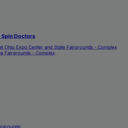
d Spin Doctors
 at Ohio Expo Center and State Fairgrounds - Complex
te Fairgrounds - Complex
irgrounds