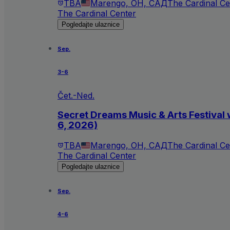
TBA
Marengo, OH, САД
The Cardinal Ce
The Cardinal Center
Pogledajte ulaznice
Sep.
3-6
Čet.-Ned.
Secret Dreams Music & Arts Festival 
6, 2026)
TBA
Marengo, OH, САД
The Cardinal Ce
The Cardinal Center
Pogledajte ulaznice
Sep.
4-6