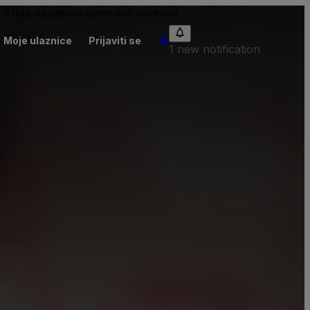
ili niže od njihove nominalne vrednosti.
Moje ulaznice
Prijaviti se
1 new notification