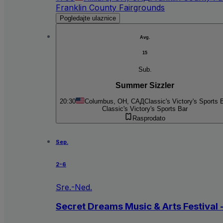
Franklin County Fairgrounds
Pogledajte ulaznice
Avg.
15
Sub.
Summer Sizzler
20:30
Columbus, OH, САД
Classic's Victory's Sports 
Classic's Victory's Sports Bar
Rasprodato
Sep.
2-6
Sre.-Ned.
Secret Dreams Music & Arts Festival