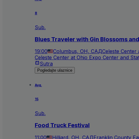
8
Sub.
Blues Traveler with Gin Blossoms an
19:00
Columbus, OH, САД
Celeste Center
Celeste Center at Ohio Expo Center and Sta
Sutra
Pogledajte ulaznice
Avg.
15
Sub.
Food Truck Festival
11:00
Hilliard, OH, САД
Franklin County Fa