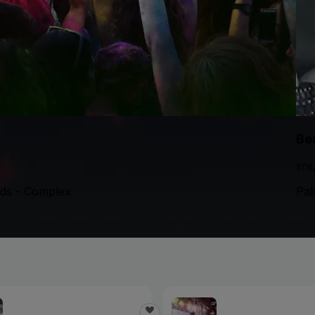
Be
sre
nds - Complex
Pal