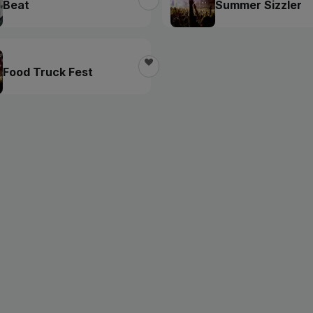
Beat
Summer Sizzler
Food Truck Fest