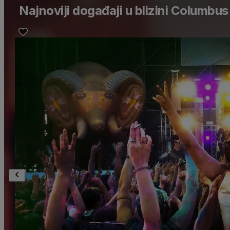
Najnoviji događaji u blizini Columbus