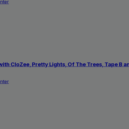
nter
with CloZee, Pretty Lights, Of The Trees, Tape B
nter