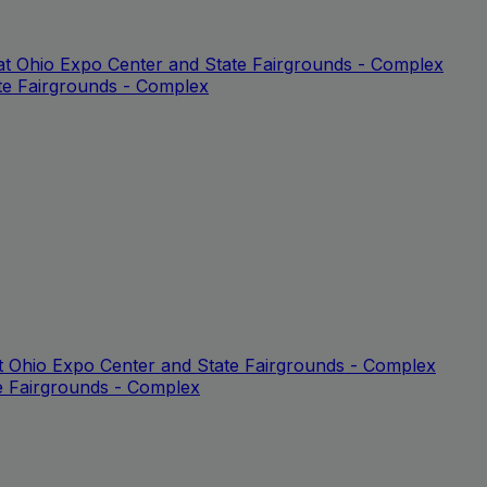
at Ohio Expo Center and State Fairgrounds - Complex
te Fairgrounds - Complex
at Ohio Expo Center and State Fairgrounds - Complex
e Fairgrounds - Complex