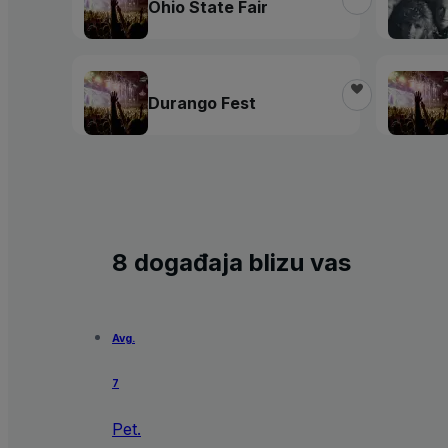
Ohio State Fair
Durango Fest
8 događaja blizu vas
Avg.
7
Pet.