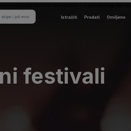
nu i preprodaju ulaznica. Cene ulaznica u preprodaji mogu biti više 
Istražiti
Prodati
Omiljeno
 festivali