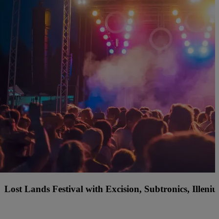
f America Country Music Fest with Jordan Davis, Ty