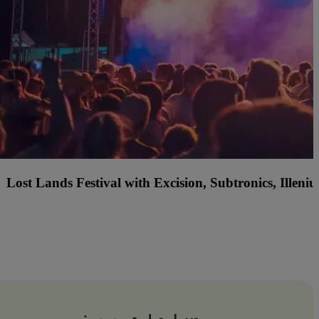
f America Country Music Fest with Jordan Davis, Ty