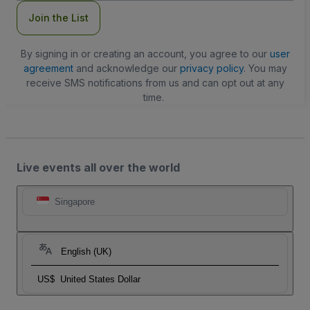
Join the List
By signing in or creating an account, you agree to our
user
agreement
and acknowledge our
privacy policy
. You may
receive SMS notifications from us and can opt out at any
time.
Live events all over the world
Singapore
English (UK)
US$
United States Dollar