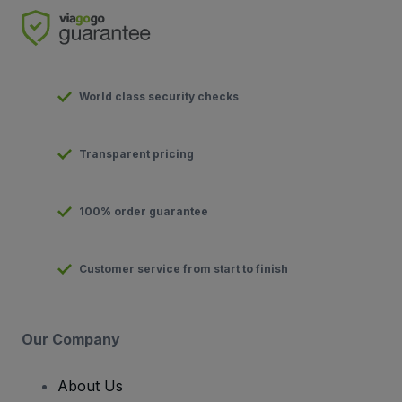
World class security checks
Transparent pricing
100% order guarantee
Customer service from start to finish
Our Company
About Us