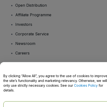
Open Distribution
Affiliate Programme
Investors
Corporate Service
Newsroom
Careers
Have Questions?
By clicking “Allow All”, you agree to the use of cookies to improv
the site’s functionality and marketing relevancy. Otherwise, we will
Help Centre / Contact Us
only use strictly necessary cookies. See our
Cookies Policy
for
details.