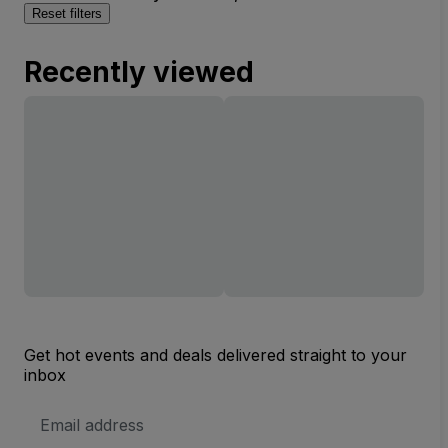
Reset filters
Recently viewed
Get hot events and deals delivered straight to your
inbox
Email
Address