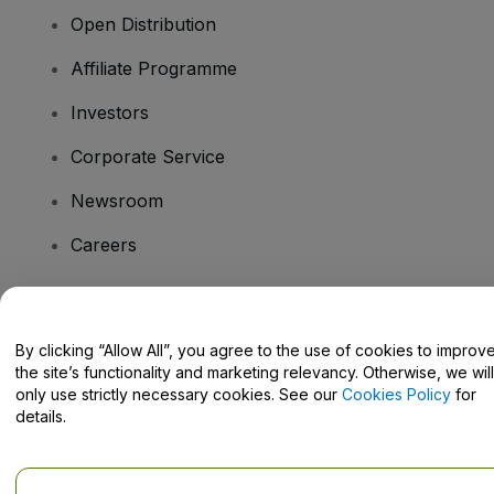
Open Distribution
Affiliate Programme
Investors
Corporate Service
Newsroom
Careers
Have Questions?
By clicking “Allow All”, you agree to the use of cookies to improv
the site’s functionality and marketing relevancy. Otherwise, we will
Help Centre / Contact Us
only use strictly necessary cookies. See our
Cookies Policy
for
details.