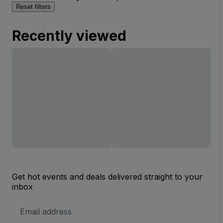
Reset filters
Recently viewed
Get hot events and deals delivered straight to your
inbox
Email
Address