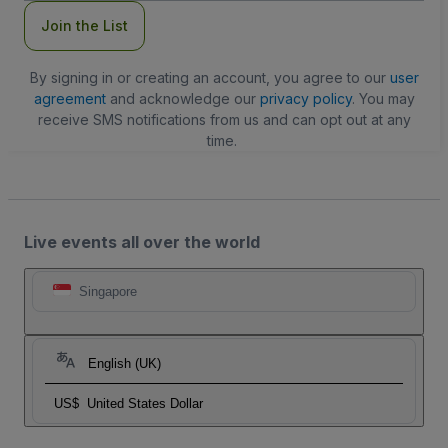
Join the List
By signing in or creating an account, you agree to our
user
agreement
and acknowledge our
privacy policy
. You may
receive SMS notifications from us and can opt out at any
time.
Live events all over the world
Singapore
English (UK)
US$
United States Dollar