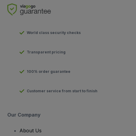
World class security checks
Transparent pricing
100% order guarantee
Customer service from start to finish
Our Company
About Us