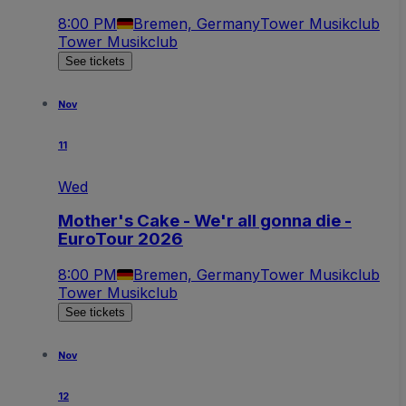
8:00 PM
Bremen, Germany
Tower Musikclub
Tower Musikclub
See tickets
Nov
11
Wed
Mother's Cake - We'r all gonna die -
EuroTour 2026
8:00 PM
Bremen, Germany
Tower Musikclub
Tower Musikclub
See tickets
Nov
12