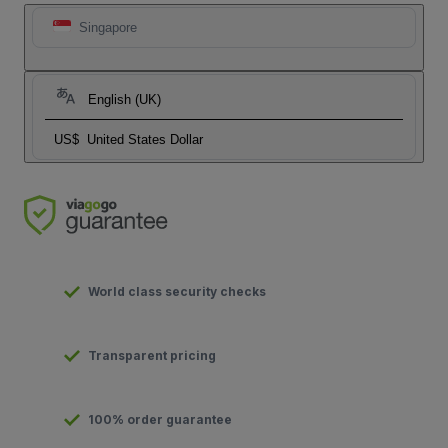
Singapore
English (UK)
US$
United States Dollar
World class security checks
Transparent pricing
100% order guarantee