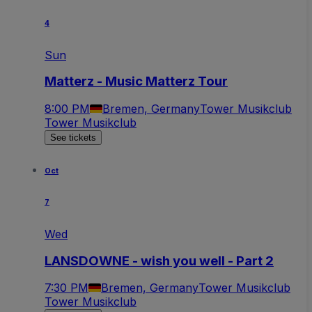
4
Sun
Matterz - Music Matterz Tour
8:00 PM
Bremen, Germany
Tower Musikclub
Tower Musikclub
See tickets
Oct
7
Wed
LANSDOWNE - wish you well - Part 2
7:30 PM
Bremen, Germany
Tower Musikclub
Tower Musikclub