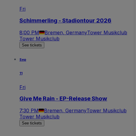
Fri
Schimmerling - Stadiontour 2026
8:00 PM
Bremen, Germany
Tower Musikclub
Tower Musikclub
See tickets
Sep
11
Fri
Give Me Rain - EP-Release Show
7:30 PM
Bremen, Germany
Tower Musikclub
Tower Musikclub
See tickets