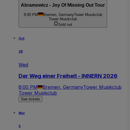
Abramowicz - Joy Of Missing Out Tour
8:00 PM
Bremen, Germany
Tower Musikclub
Tower Musikclub
Sold out
Oct
28
Wed
Der Weg einer Freiheit - INNERN 2026
8:00 PM
Bremen, Germany
Tower Musikclub
Tower Musikclub
See tickets
Nov
5