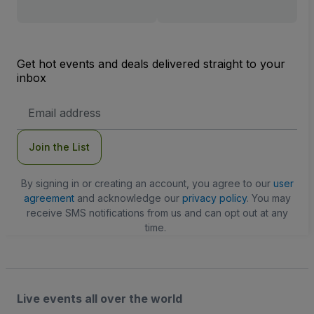
Get hot events and deals delivered straight to your
inbox
Email
Address
Join the List
By signing in or creating an account, you agree to our
user
agreement
and acknowledge our
privacy policy
. You may
receive SMS notifications from us and can opt out at any
time.
Live events all over the world