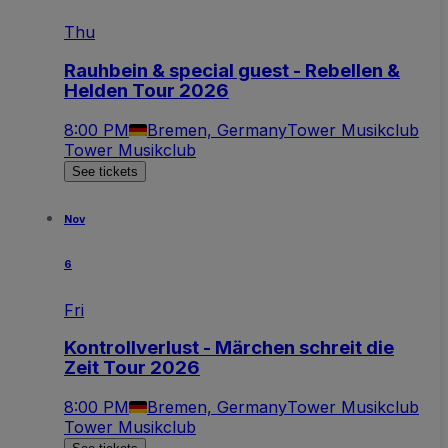
Thu
Rauhbein & special guest - Rebellen &
Helden Tour 2026
8:00 PM
Bremen, Germany
Tower Musikclub
Tower Musikclub
See tickets
Nov
6
Fri
Kontrollverlust - Märchen schreit die
Zeit Tour 2026
8:00 PM
Bremen, Germany
Tower Musikclub
Tower Musikclub