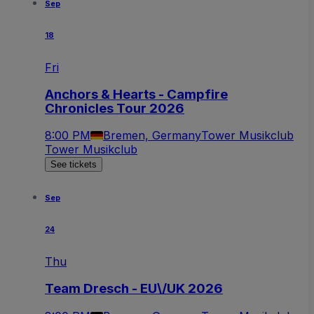
Sep
18
Fri
Anchors & Hearts - Campfire
Chronicles Tour 2026
8:00 PM
Bremen, Germany
Tower Musikclub
Tower Musikclub
See tickets
Sep
24
Thu
Team Dresch - EU\/UK 2026