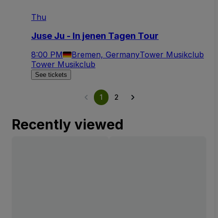
Thu
Juse Ju - In jenen Tagen Tour
8:00 PM
Bremen, Germany
Tower Musikclub
Tower Musikclub
See tickets
1
2
Recently viewed