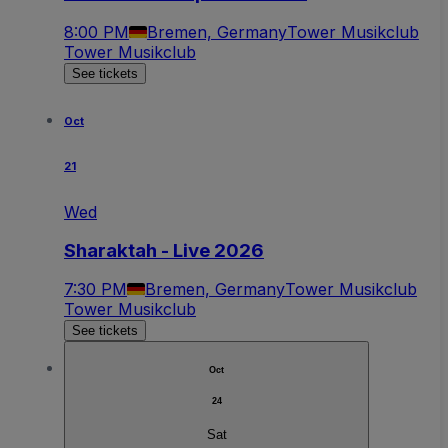
8:00 PM
Bremen, Germany
Tower Musikclub
Tower Musikclub
See tickets
Oct
21
Wed
Sharaktah - Live 2026
7:30 PM
Bremen, Germany
Tower Musikclub
Tower Musikclub
See tickets
Oct
24
Sat