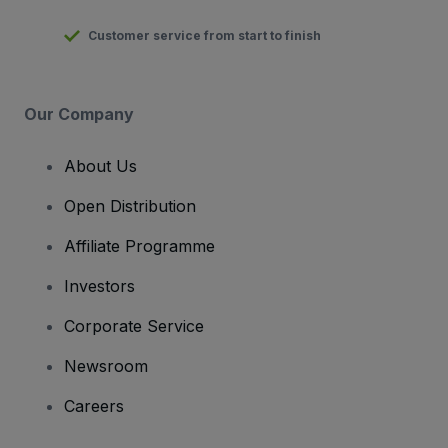
Customer service from start to finish
Our Company
About Us
Open Distribution
Affiliate Programme
Investors
Corporate Service
Newsroom
Careers