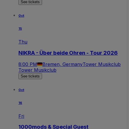
See tickets
Oct
15
Thu
NIKRA - Über beide Ohren - Tour 2026
8:00 PM
Bremen, Germany
Tower Musikclub
Tower Musikclub
See tickets
Oct
16
Fri
1000mods & Special Guest