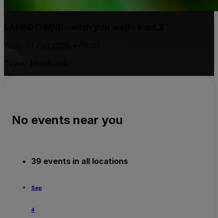
LANSDOWNE - wish you well - Part 2
Wed, 07 Oct 2026 • 19:30
Tower Musikclub
No events near you
39 events in all locations
Sep
4