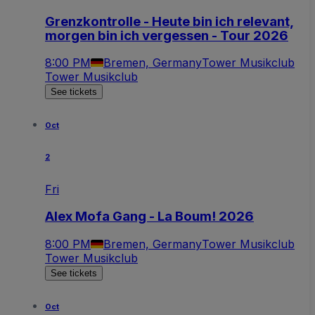
Grenzkontrolle - Heute bin ich relevant,
morgen bin ich vergessen - Tour 2026
8:00 PM
Bremen, Germany
Tower Musikclub
Tower Musikclub
See tickets
Oct
2
Fri
Alex Mofa Gang - La Boum! 2026
8:00 PM
Bremen, Germany
Tower Musikclub
Tower Musikclub
See tickets
Oct