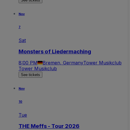
See tickets
Nov
7
Sat
Monsters of Liedermaching
8:00 PM
Bremen, Germany
Tower Musikclub
Tower Musikclub
See tickets
Nov
10
Tue
THE Meffs - Tour 2026