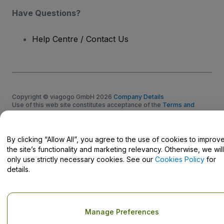
Have Questions?
Help Centre / Contact Us
Copyright © viagogo GmbH 2026
Company Details
Use of this web site constitutes acceptance of the
Terms and
Conditions
and
Privacy Policy
and
Cookies Policy
and
Mobile
Privacy Policy
Do Not Share My Personal Information/Your Privacy Choices
By clicking “Allow All”, you agree to the use of cookies to improv
the site’s functionality and marketing relevancy. Otherwise, we will
only use strictly necessary cookies. See our
Cookies Policy
for
details.
Manage Preferences