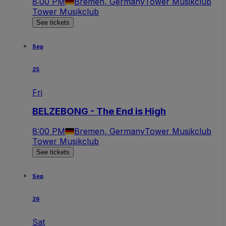
8:00 PM
Bremen, Germany
Tower Musikclub
Tower Musikclub
See tickets
Sep
25
Fri
BELZEBONG - The End is High
8:00 PM
Bremen, Germany
Tower Musikclub
Tower Musikclub
See tickets
Sep
26
Sat