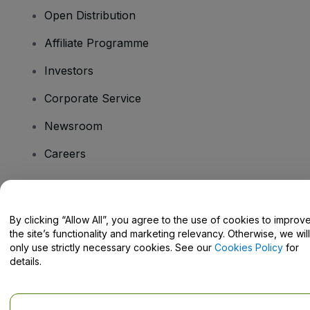
Open Distribution
Affiliate Programme
Investors
Corporate Service
Newsroom
Careers
Have Questions?
By clicking “Allow All”, you agree to the use of cookies to improv
the site’s functionality and marketing relevancy. Otherwise, we will
Help Centre / Contact Us
only use strictly necessary cookies. See our
Cookies Policy
for
details.