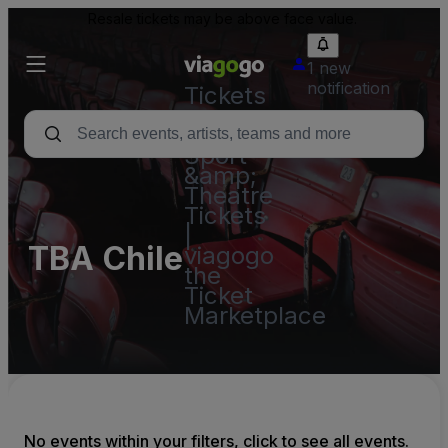
Resale tickets may be above face value.
1 new
notification
Tickets
-
Concert,
Sport
&amp;
Theatre
Tickets
|
TBA Chile
viagogo
the
Ticket
Marketplace
No events within your filters, click to see all events.