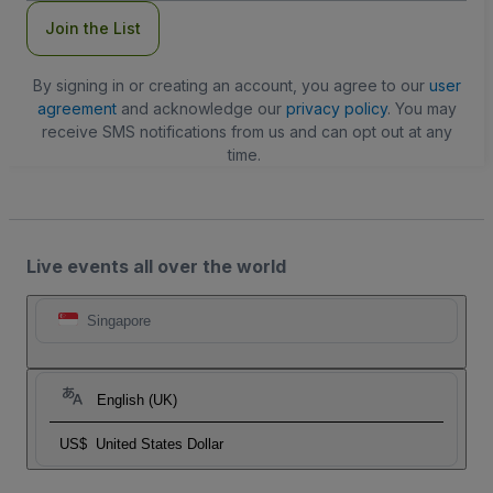
Join the List
By signing in or creating an account, you agree to our
user
agreement
and acknowledge our
privacy policy
. You may
receive SMS notifications from us and can opt out at any
time.
Live events all over the world
Singapore
English (UK)
US$
United States Dollar