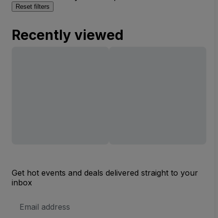
Reset filters
Recently viewed
Get hot events and deals delivered straight to your
inbox
Email
Address