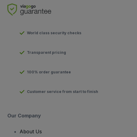
World class security checks
Transparent pricing
100% order guarantee
Customer service from start to finish
Our Company
About Us