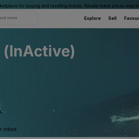
ketplace for buying and reselling tickets. Resale ticket prices may
Explore
Sell
Favour
 (InActive)
s.
ur inbox