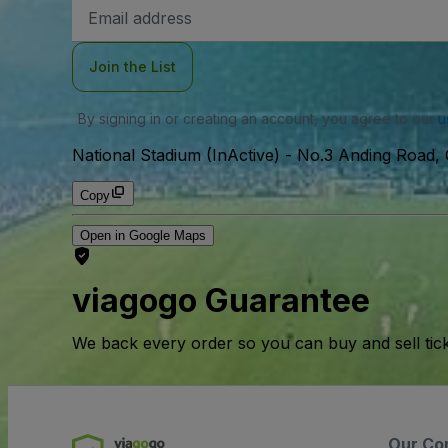
Email
Address
Join the List
By signing in or creating an account, you agree to our
u
National Stadium (InActive)
-
No.3 Anding Road, C
Copy
Open in Google Maps
viagogo Guarantee
We back every order so you can buy and sell tic
Our Co