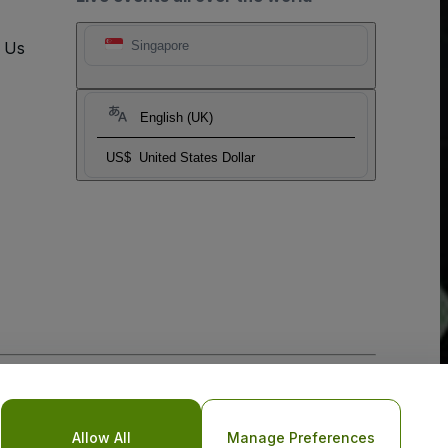
t Us
Singapore
English (UK)
US$
United States Dollar
o Not Share My Personal Information/Your Privacy Choices
Allow All
Manage Preferences