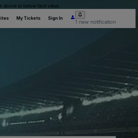
 be above or below face value.
ites
My Tickets
Sign In
1 new notification