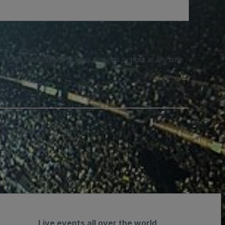
e SMS notifications from us and can opt out at any time.
Live events all over the world