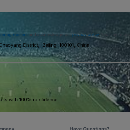
ser agreement
and acknowledge our
privacy policy
. You may receiv
haoyang District,, Beijing, 100101, China
kets with 100% confidence.
mpany
Have Questions?