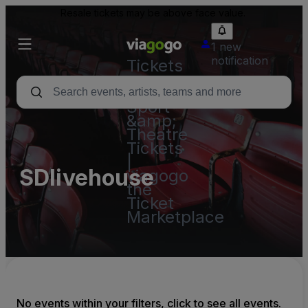
Resale tickets may be above face value.
1 new
notification
Tickets
-
Concert,
Sport
&amp;
Theatre
Tickets
|
SDlivehouse
viagogo
the
Ticket
Marketplace
No events within your filters, click to see all events.