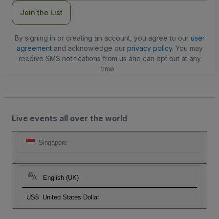
Join the List
By signing in or creating an account, you agree to our
user
agreement
and acknowledge our
privacy policy
. You may
receive SMS notifications from us and can opt out at any
time.
Live events all over the world
Singapore
English (UK)
US$
United States Dollar