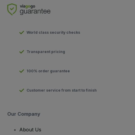
World class security checks
Transparent pricing
100% order guarantee
Customer service from start to finish
Our Company
About Us