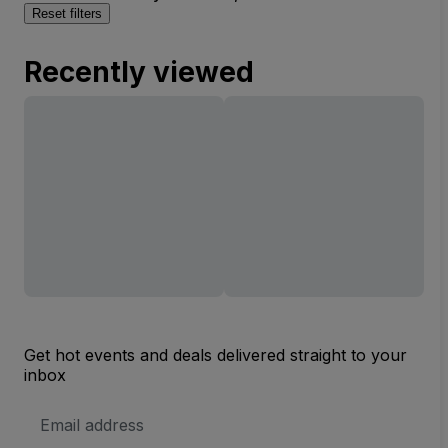
Reset filters
Recently viewed
Get hot events and deals delivered straight to your
inbox
Email
Address