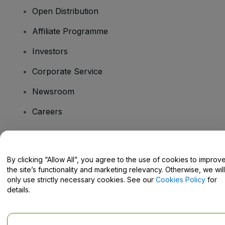
Open Distribution
Affiliate Programme
Investors
Corporate Service
Newsroom
Careers
Have Questions?
By clicking “Allow All”, you agree to the use of cookies to improv
the site’s functionality and marketing relevancy. Otherwise, we will
Help Centre / Contact Us
only use strictly necessary cookies. See our
Cookies Policy
for
details.