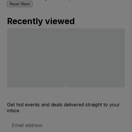
Reset filters
Recently viewed
Get hot events and deals delivered straight to your
inbox
Email
Address