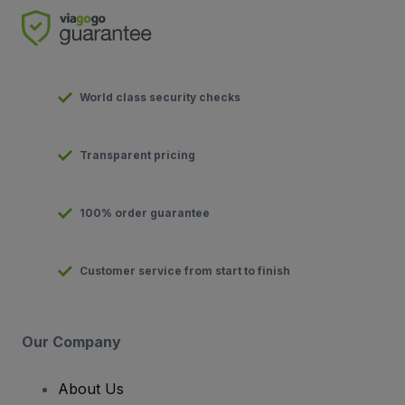
World class security checks
Transparent pricing
100% order guarantee
Customer service from start to finish
Our Company
About Us