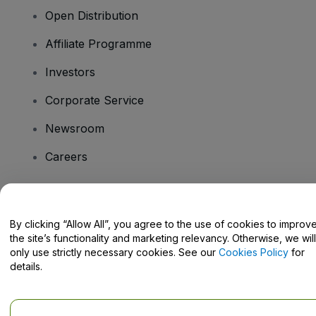
Open Distribution
Affiliate Programme
Investors
Corporate Service
Newsroom
Careers
Have Questions?
By clicking “Allow All”, you agree to the use of cookies to improv
the site’s functionality and marketing relevancy. Otherwise, we will
Help Centre / Contact Us
only use strictly necessary cookies. See our
Cookies Policy
for
details.