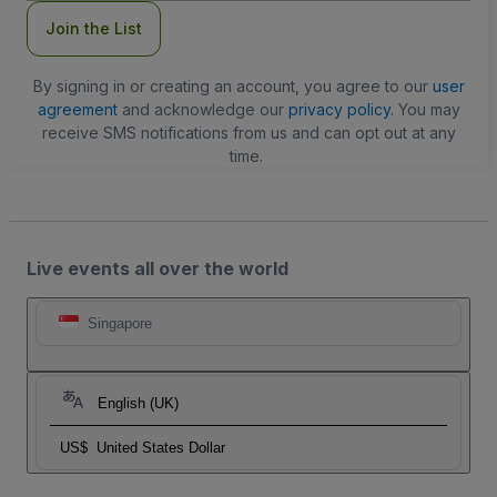
Join the List
By signing in or creating an account, you agree to our
user
agreement
and acknowledge our
privacy policy
. You may
receive SMS notifications from us and can opt out at any
time.
Live events all over the world
Singapore
English (UK)
US$
United States Dollar