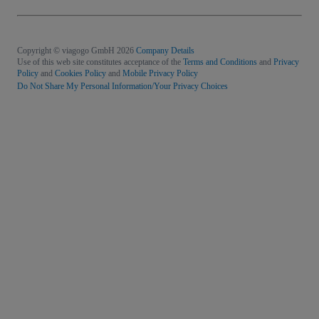
Copyright © viagogo GmbH 2026
Company Details
Use of this web site constitutes acceptance of the
Terms and Conditions
and
Privacy
Policy
and
Cookies Policy
and
Mobile Privacy Policy
Do Not Share My Personal Information/Your Privacy Choices