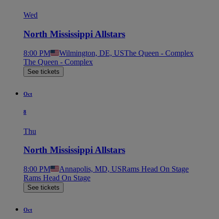
Wed
North Mississippi Allstars
8:00 PM
Wilmington, DE, US
The Queen - Complex
The Queen - Complex
See tickets
Oct
8
Thu
North Mississippi Allstars
8:00 PM
Annapolis, MD, US
Rams Head On Stage
Rams Head On Stage
See tickets
Oct