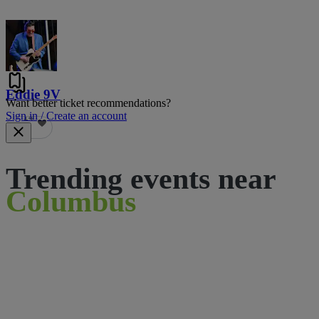
Eddie 9V
Want better ticket recommendations?
Sign in / Create an account
14
Trending events near
Columbus