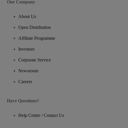
Our Company
About Us
Open Distribution
Affiliate Programme
Investors
Corporate Service
Newsroom
Careers
Have Questions?
Help Centre / Contact Us