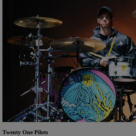
Twenty One Pilots