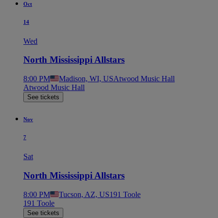
Oct
14
Wed
North Mississippi Allstars
8:00 PM
Madison, WI, US
Atwood Music Hall
Atwood Music Hall
See tickets
Nov
7
Sat
North Mississippi Allstars
8:00 PM
Tucson, AZ, US
191 Toole
191 Toole
See tickets