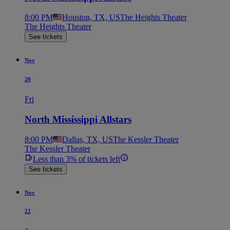
8:00 PM
Houston, TX, US
The Heights Theater
The Heights Theater
See tickets
Nov
20
Fri
North Mississippi Allstars
8:00 PM
Dallas, TX, US
The Kessler Theater
The Kessler Theater
Less than 3% of tickets left
See tickets
Nov
22