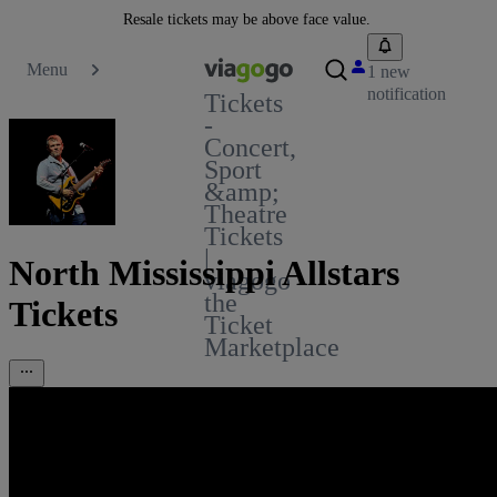
Resale tickets may be above face value.
Menu
1 new
notification
Tickets
-
Concert,
Sport
&amp;
Theatre
Tickets
|
North Mississippi Allstars
viagogo
the
Tickets
Ticket
Marketplace