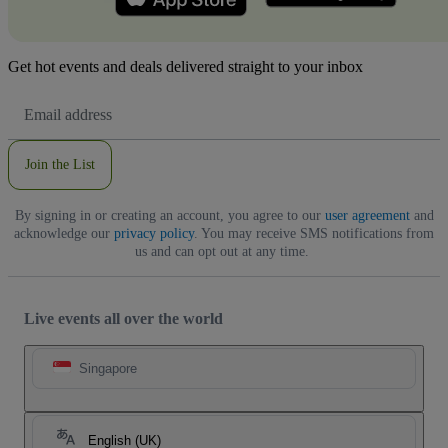
Get hot events and deals delivered straight to your inbox
Email
Address
Join the List
By signing in or creating an account, you agree to our
user agreement
and
acknowledge our
privacy policy
. You may receive SMS notifications from
us and can opt out at any time.
Live events all over the world
Singapore
English (UK)