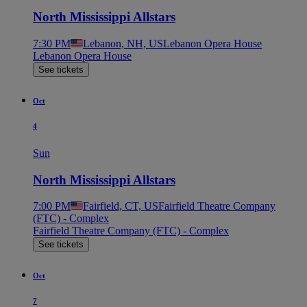
North Mississippi Allstars
7:30 PM
Lebanon, NH, US
Lebanon Opera House
Lebanon Opera House
See tickets
Oct
4
Sun
North Mississippi Allstars
7:00 PM
Fairfield, CT, US
Fairfield Theatre Company
(FTC) - Complex
Fairfield Theatre Company (FTC) - Complex
See tickets
Oct
7