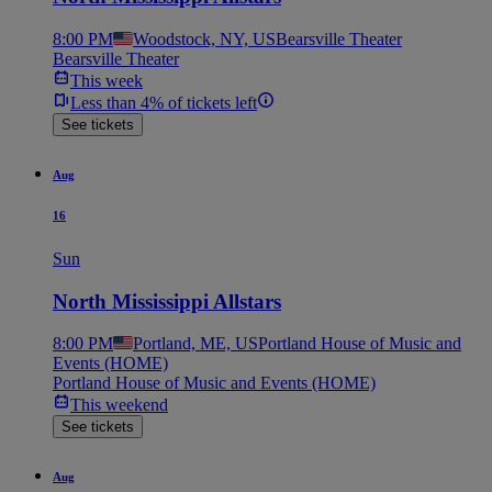
8:00 PM
Woodstock, NY, US
Bearsville Theater
Bearsville Theater
This week
Less than 4% of tickets left
See tickets
Aug
16
Sun
North Mississippi Allstars
8:00 PM
Portland, ME, US
Portland House of Music and
Events (HOME)
Portland House of Music and Events (HOME)
This weekend
See tickets
Aug