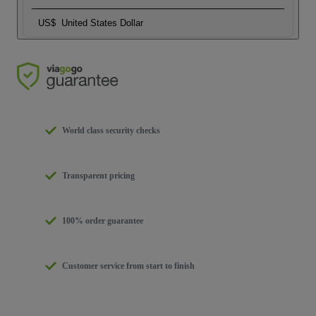
US$
United States Dollar
World class security checks
Transparent pricing
100% order guarantee
Customer service from start to finish