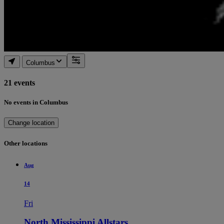
Columbus
21 events
No events in Columbus
Change location
Other locations
Aug
14
Fri
North Mississippi Allstars