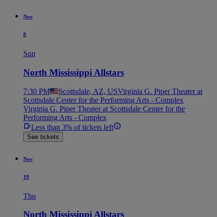
Nov
8
Sun
North Mississippi Allstars
7:30 PM
Scottsdale, AZ, US
Virginia G. Piper Theater at
Scottsdale Center for the Performing Arts - Complex
Virginia G. Piper Theater at Scottsdale Center for the
Performing Arts - Complex
Less than 3% of tickets left
See tickets
Nov
19
Thu
North Mississippi Allstars