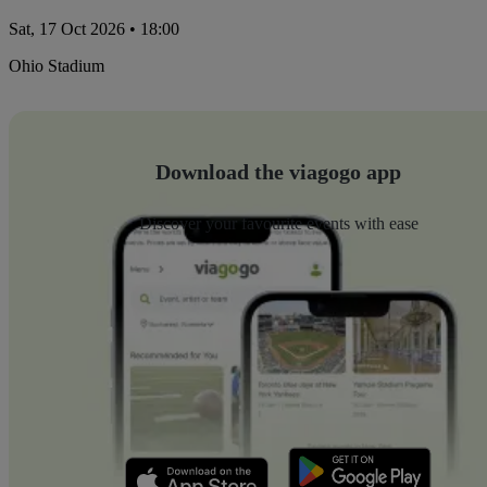
Sat, 17 Oct 2026 • 18:00
Ohio Stadium
Download the viagogo app
Discover your favourite events with ease