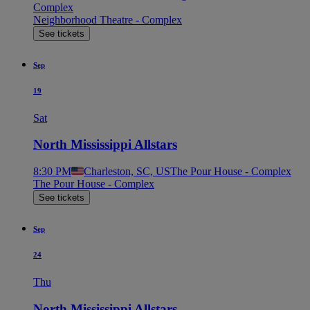
Complex
Neighborhood Theatre - Complex
See tickets
Sep
19
Sat
North Mississippi Allstars
8:30 PM
Charleston, SC, US
The Pour House - Complex
The Pour House - Complex
See tickets
Sep
24
Thu
North Mississippi Allstars