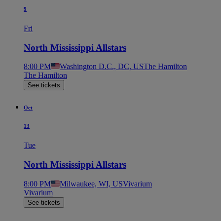
9
Fri
North Mississippi Allstars
8:00 PM
Washington D.C., DC, US
The Hamilton
The Hamilton
See tickets
Oct
13
Tue
North Mississippi Allstars
8:00 PM
Milwaukee, WI, US
Vivarium
Vivarium
See tickets