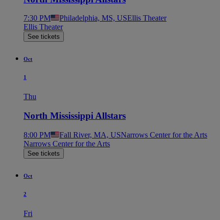
7:30 PM
Philadelphia, MS, US
Ellis Theater
Ellis Theater
See tickets
Oct
1
Thu
North Mississippi Allstars
8:00 PM
Fall River, MA, US
Narrows Center for the Arts
Narrows Center for the Arts
See tickets
Oct
2
Fri