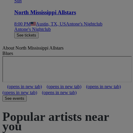
Sun
North Mississippi Allstars
8:00 PM
Austin, TX, US
Antone's Nightclub
Antone's Nightclub
See tickets
About
North Mississippi Allstars
Blues
(opens in new tab)
(opens in new tab)
(opens in new tab)
(opens in new tab)
(opens in new tab)
See events
Popular artists near
you