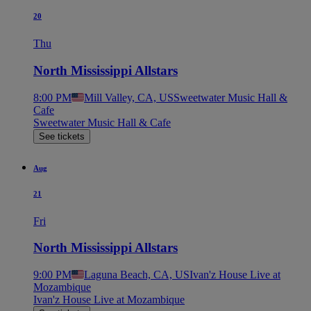
20
Thu
North Mississippi Allstars
8:00 PM
Mill Valley, CA, US
Sweetwater Music Hall &
Cafe
Sweetwater Music Hall & Cafe
See tickets
Aug
21
Fri
North Mississippi Allstars
9:00 PM
Laguna Beach, CA, US
Ivan'z House Live at
Mozambique
Ivan'z House Live at Mozambique