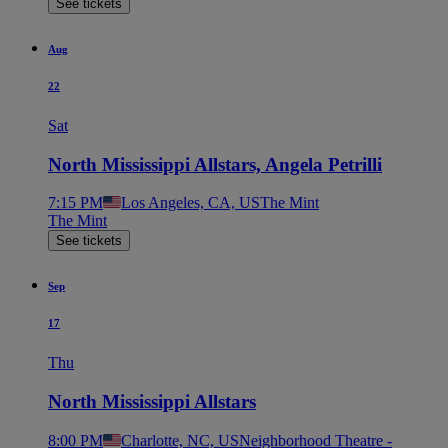
See tickets
Aug
22
Sat
North Mississippi Allstars, Angela Petrilli
7:15 PM
Los Angeles, CA, US
The Mint
The Mint
See tickets
Sep
17
Thu
North Mississippi Allstars
8:00 PM
Charlotte, NC, US
Neighborhood Theatre -