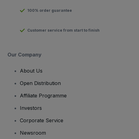
100% order guarantee
Customer service from start to finish
Our Company
About Us
Open Distribution
Affiliate Programme
Investors
Corporate Service
Newsroom