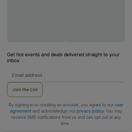
Get hot events and deals delivered straight to your
inbox
Email
Address
Join the List
By signing in or creating an account, you agree to our
user
agreement
and acknowledge our
privacy policy
. You may
receive SMS notifications from us and can opt out at any
time.