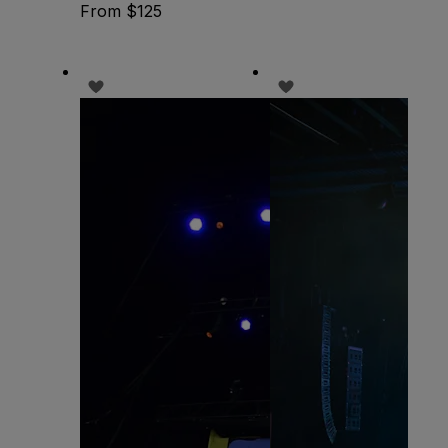
From $125