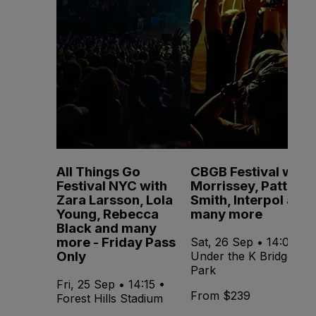
All Things Go
CBGB Festival with
Festival NYC with
Morrissey, Patti
Zara Larsson, Lola
Smith, Interpol and
Young, Rebecca
many more
Black and many
more - Friday Pass
Sat, 26 Sep • 14:00 •
Only
Under the K Bridge
Park
Fri, 25 Sep • 14:15 •
From $239
Forest Hills Stadium