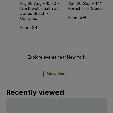
Fri, 28 Aug • 15:20 •
Sat, 26 Sep • 14:15 •
Northwell Health at
Forest Hills Stadium
Jones Beach -
From $90
Complex
From $42
Explore events near New York
Show More
Recently viewed