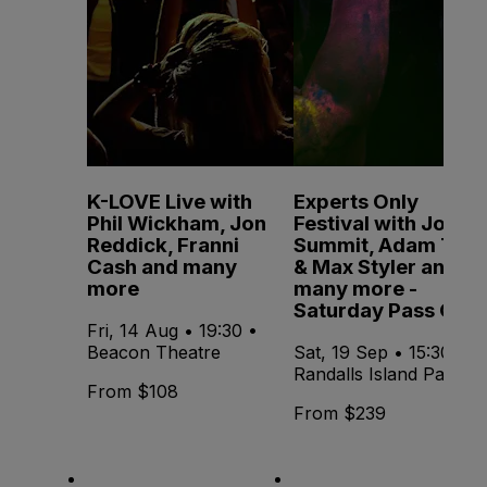
K-LOVE Live with
Experts Only
Phil Wickham, Jon
Festival with John
Reddick, Franni
Summit, Adam Ten
Cash and many
& Max Styler and
more
many more -
Saturday Pass Only
Fri, 14 Aug • 19:30 •
Beacon Theatre
Sat, 19 Sep • 15:30 •
Randalls Island Park
From $108
From $239