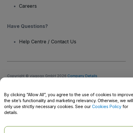
Careers
Have Questions?
Help Centre / Contact Us
Copyright © viagogo GmbH 2026
Company Details
Use of this web site constitutes acceptance of the
Terms and
Conditions
and
Privacy Policy
and
Cookies Policy
and
Mobile
Privacy Policy
By clicking “Allow All”, you agree to the use of cookies to improv
Do Not Share My Personal Information/Your Privacy Choices
the site’s functionality and marketing relevancy. Otherwise, we will
only use strictly necessary cookies. See our
Cookies Policy
for
details.