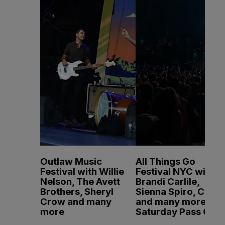
Outlaw Music
All Things Go
Festival with Willie
Festival NYC with
Nelson, The Avett
Brandi Carlile,
Brothers, Sheryl
Sienna Spiro, CMAT
Crow and many
and many more -
more
Saturday Pass Only