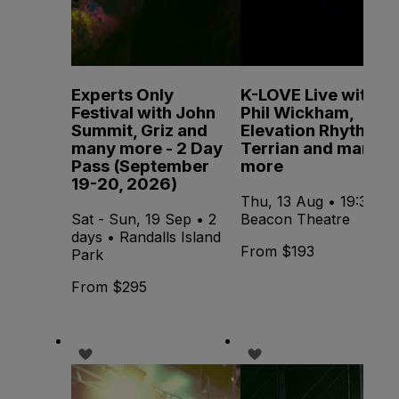
Experts Only
K-LOVE Live with
Festival with John
Phil Wickham,
Summit, Griz and
Elevation Rhythm,
many more - 2 Day
Terrian and many
Pass (September
more
19-20, 2026)
Thu, 13 Aug • 19:30 •
Sat - Sun, 19 Sep • 2
Beacon Theatre
days • Randalls Island
From $193
Park
From $295