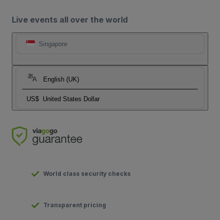
Live events all over the world
Singapore
English (UK)
US$
United States Dollar
World class security checks
Transparent pricing