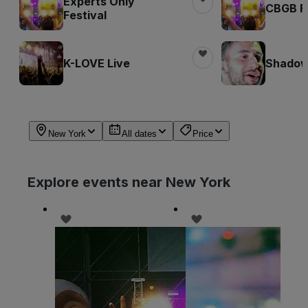
Experts Only
CBGB Fe
Festival
K-LOVE Live
Shadow 
New York
All dates
Price
Explore events near New York