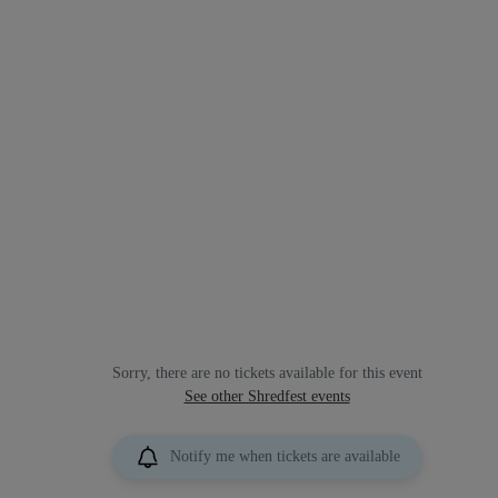
Sorry, there are no tickets available for this event
See other Shredfest events
Notify me when tickets are available