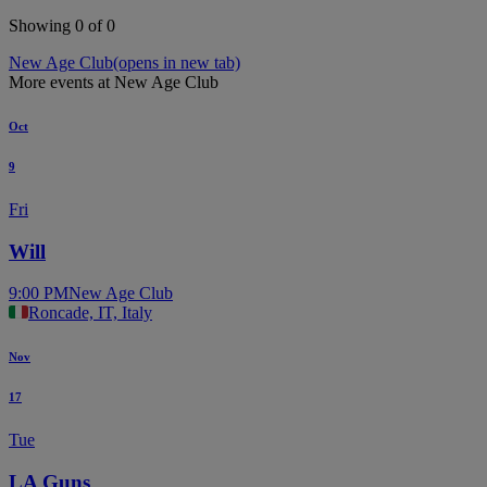
Showing 0 of 0
New Age Club
(opens in new tab)
More events at New Age Club
Oct
9
Fri
Will
9:00 PM
New Age Club
Roncade, IT, Italy
Nov
17
Tue
LA Guns