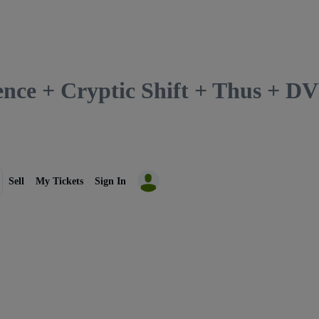
lence + Cryptic Shift + Thus + 
Sell
My Tickets
Sign In