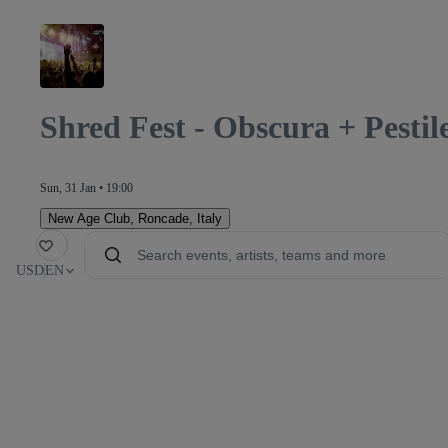
Shred Fest - Obscura + Pesti
Sun, 31 Jan • 19:00
New Age Club
,
Roncade, Italy
orite
USD
EN