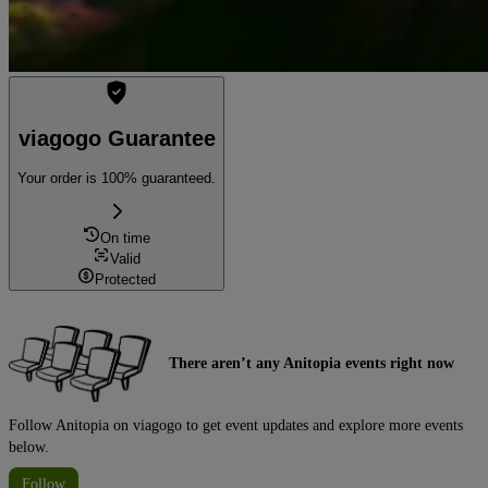
viagogo Guarantee
Your order is 100% guaranteed.
On time
Valid
Protected
There aren’t any Anitopia events right now
Follow Anitopia on viagogo to get event updates and explore more events
below.
Follow