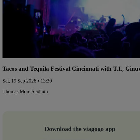
Tacos and Tequila Festival Cincinnati with T.I., Gi
Sat, 19 Sep 2026 • 13:30
Thomas More Stadium
Download the viagogo app