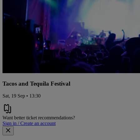
Tacos and Tequila Festival
Sat, 19 Sep • 13:30
Want better ticket recommendations?
Sign in / Create an account