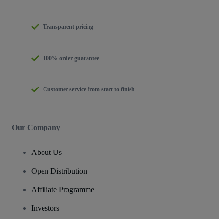
Transparent pricing
100% order guarantee
Customer service from start to finish
Our Company
About Us
Open Distribution
Affiliate Programme
Investors