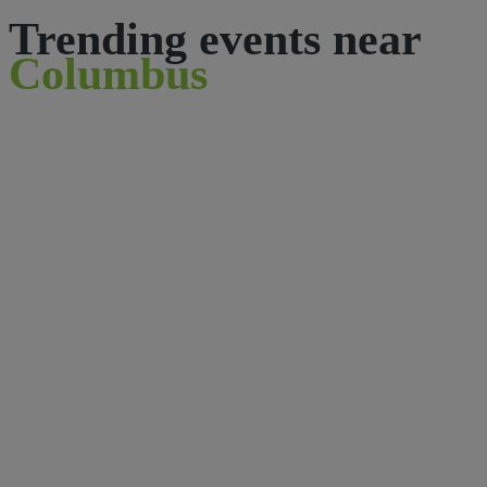
Trending events near
Columbus