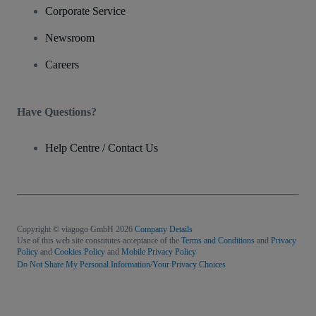
Corporate Service
Newsroom
Careers
Have Questions?
Help Centre / Contact Us
Copyright © viagogo GmbH 2026
Company Details
Use of this web site constitutes acceptance of the
Terms and Conditions
and
Privacy
Policy
and
Cookies Policy
and
Mobile Privacy Policy
Do Not Share My Personal Information/Your Privacy Choices