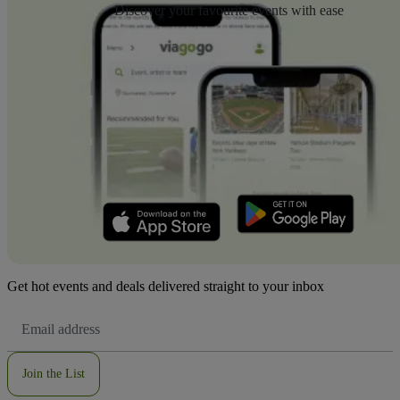
Discover your favourite events with ease
Get hot events and deals delivered straight to your inbox
Email
Address
Join the List