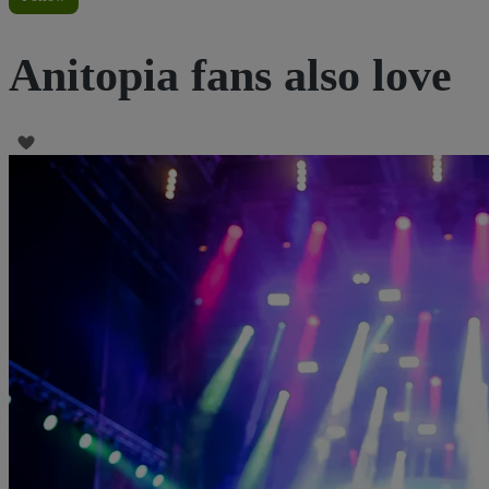
Anitopia fans also love