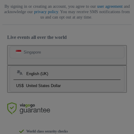
By signing in or creating an account, you agree to our
user agreement
and
acknowledge our
privacy policy
. You may receive SMS notifications from
us and can opt out at any time.
Live events all over the world
Singapore
English (UK)
US$
United States Dollar
World class security checks