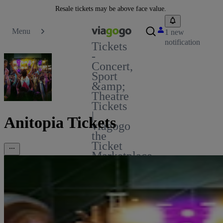
Resale tickets may be above face value.
Menu
1 new
notification
Tickets
-
Concert,
Sport
&amp;
Theatre
Tickets
|
Anitopia Tickets
viagogo
the
Ticket
Marketplace