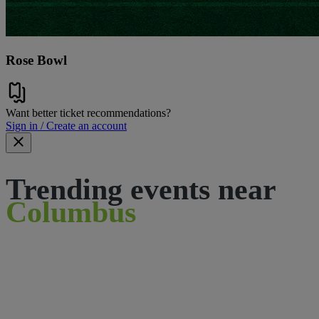
Rose Bowl
Want better ticket recommendations?
Sign in / Create an account
Trending events near
Columbus