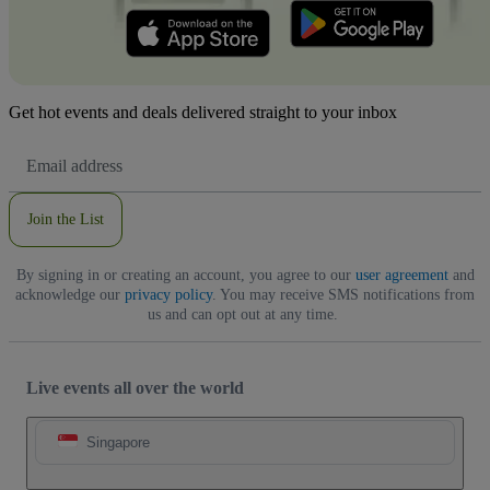
Get hot events and deals delivered straight to your inbox
Email
Address
Join the List
By signing in or creating an account, you agree to our
user agreement
and
acknowledge our
privacy policy
. You may receive SMS notifications from
us and can opt out at any time.
Live events all over the world
Singapore