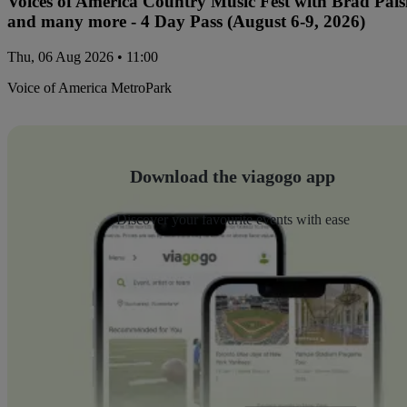
Voices of America Country Music Fest with Brad Paisl
and many more - 4 Day Pass (August 6-9, 2026)
Thu, 06 Aug 2026 • 11:00
Voice of America MetroPark
Download the viagogo app
Discover your favourite events with ease