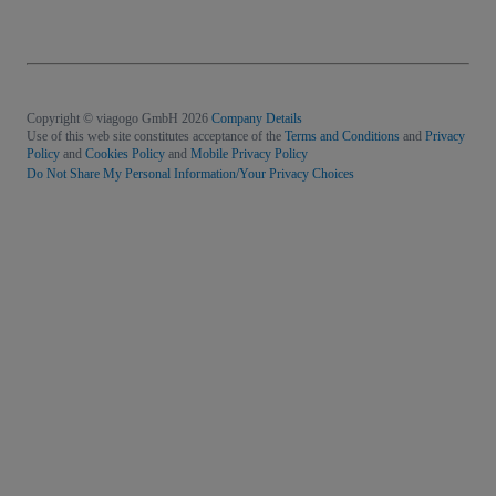
Copyright © viagogo GmbH 2026
Company Details
Use of this web site constitutes acceptance of the
Terms and Conditions
and
Privacy
Policy
and
Cookies Policy
and
Mobile Privacy Policy
Do Not Share My Personal Information/Your Privacy Choices