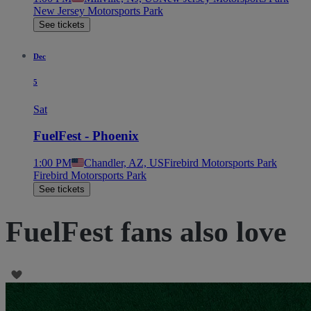
New Jersey Motorsports Park
See tickets
Dec
5
Sat
FuelFest - Phoenix
1:00 PM
Chandler, AZ, US
Firebird Motorsports Park
Firebird Motorsports Park
See tickets
FuelFest fans also love