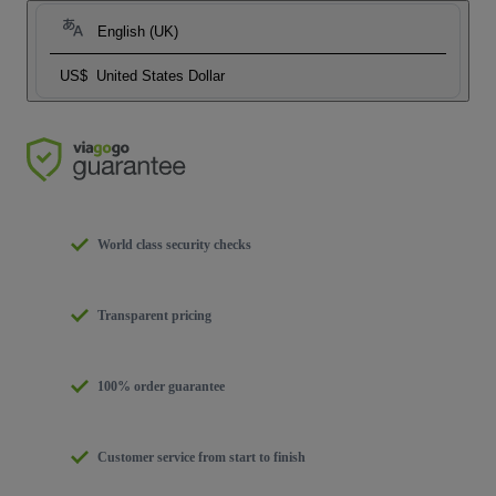
English (UK)
US$
United States Dollar
World class security checks
Transparent pricing
100% order guarantee
Customer service from start to finish