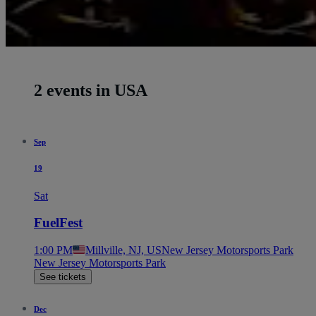
2 events in USA
Sep
19
Sat
FuelFest
1:00 PM
Millville, NJ, US
New Jersey Motorsports Park
New Jersey Motorsports Park
See tickets
Dec