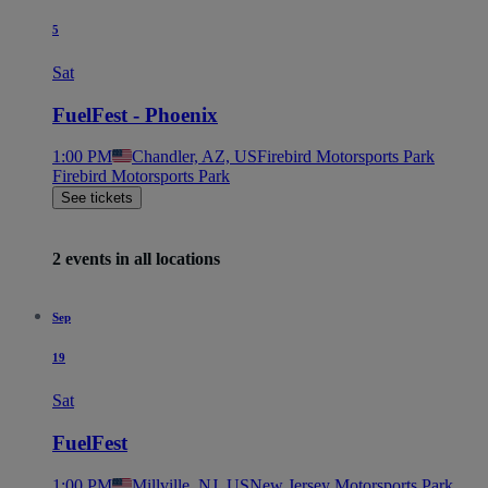
5
Sat
FuelFest - Phoenix
1:00 PM
Chandler, AZ, US
Firebird Motorsports Park
Firebird Motorsports Park
See tickets
2 events in all locations
Sep
19
Sat
FuelFest
1:00 PM
Millville, NJ, US
New Jersey Motorsports Park