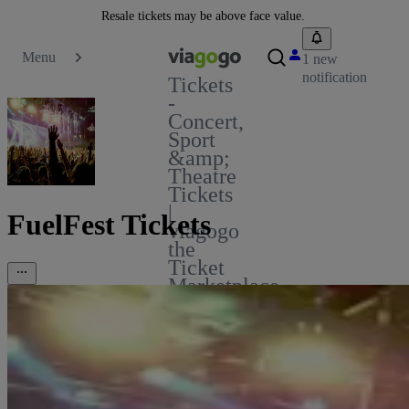
Resale tickets may be above face value.
Menu
1 new
notification
Tickets
-
Concert,
Sport
&amp;
Theatre
Tickets
|
FuelFest Tickets
viagogo
the
Ticket
Marketplace