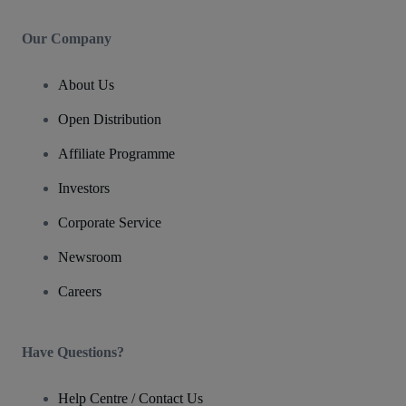
Our Company
About Us
Open Distribution
Affiliate Programme
Investors
Corporate Service
Newsroom
Careers
Have Questions?
Help Centre / Contact Us