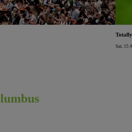
Totall
Sat, 15 
lumbus