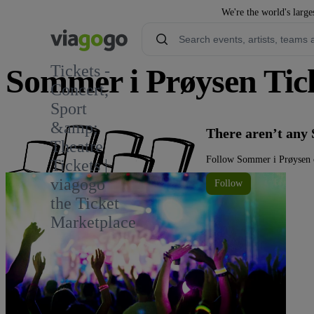
We're the world's large
Tickets -
Sommer i Prøysen Tic
Concert,
Sport
&amp;
There aren’t any
Theatre
Follow Sommer i Prøysen o
Tickets |
viagogo
Follow
the Ticket
Marketplace