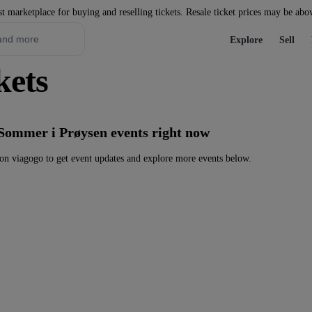
st marketplace for buying and reselling tickets. Resale ticket prices may be abo
Explore
Sell
kets
 Sommer i Prøysen events right now
n viagogo to get event updates and explore more events below.