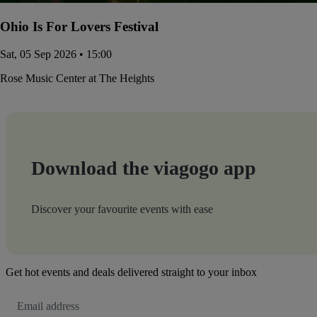
Ohio Is For Lovers Festival
Sat, 05 Sep 2026 • 15:00
Rose Music Center at The Heights
Download the viagogo app
Discover your favourite events with ease
Get hot events and deals delivered straight to your inbox
Email
Address