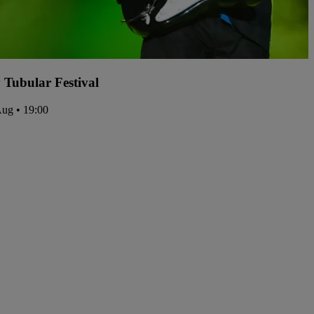
y Tubular Festival
Aug • 19:00