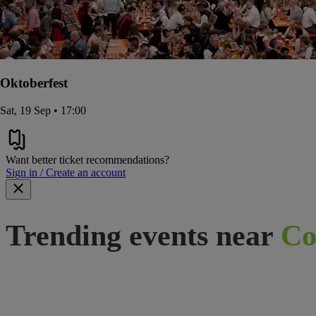
Oktoberfest
Sat, 19 Sep • 17:00
Want better ticket recommendations?
Sign in / Create an account
Trending events near
Co