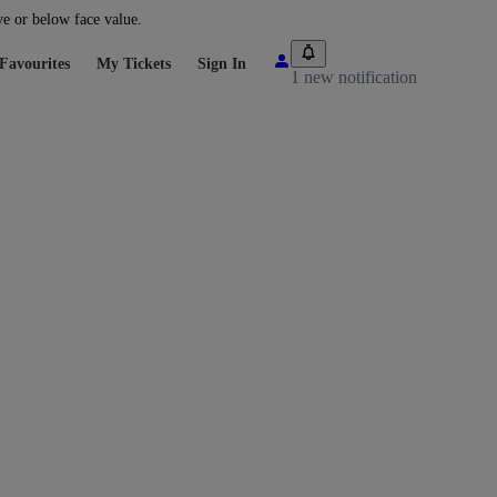
ve or below face value.
Favourites
My Tickets
Sign In
1 new notification