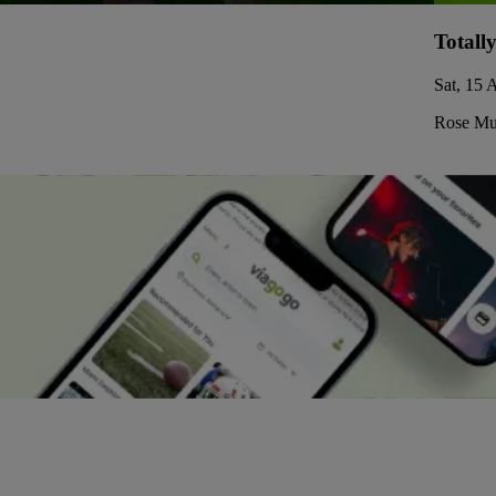
Totall
Sat, 15 
Rose Mus