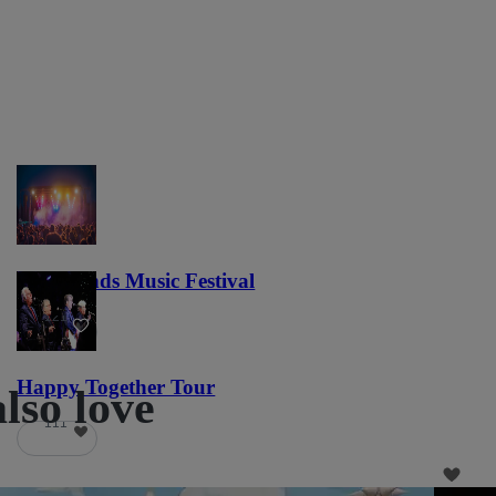
Lost Lands Music Festival
121
Happy Together Tour
lso love
111