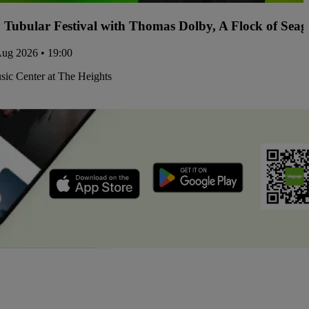
y Tubular Festival with Thomas Dolby, A Flock of Sea
Aug 2026 • 19:00
ic Center at The Heights