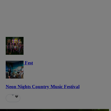
Haunted Fest
58
Neon Nights Country Music Festival
6