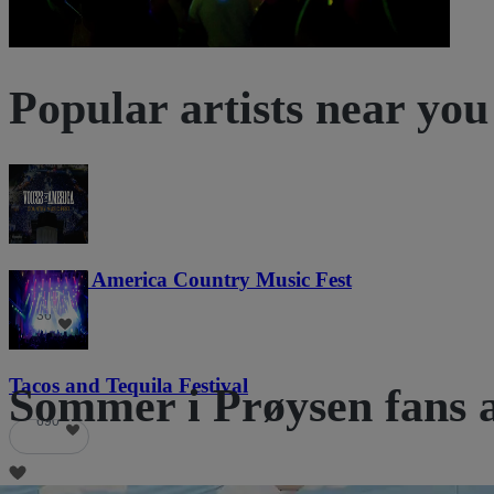
Popular artists near you
Voices of America Country Music Fest
36
Tacos and Tequila Festival
Sommer i Prøysen fans a
690