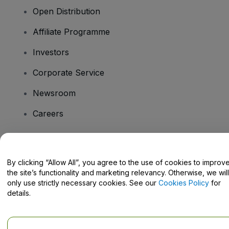
Open Distribution
Affiliate Programme
Investors
Corporate Service
Newsroom
Careers
Have Questions?
By clicking “Allow All”, you agree to the use of cookies to improv
the site’s functionality and marketing relevancy. Otherwise, we will
Help Centre / Contact Us
only use strictly necessary cookies. See our
Cookies Policy
for
details.