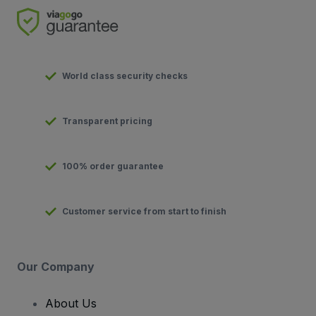
World class security checks
Transparent pricing
100% order guarantee
Customer service from start to finish
Our Company
About Us