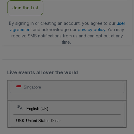
Join the List
By signing in or creating an account, you agree to our
user
agreement
and acknowledge our
privacy policy
. You may
receive SMS notifications from us and can opt out at any
time.
Live events all over the world
Singapore
English (UK)
US$
United States Dollar