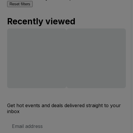
Reset filters
Recently viewed
Get hot events and deals delivered straight to your
inbox
Email
Address