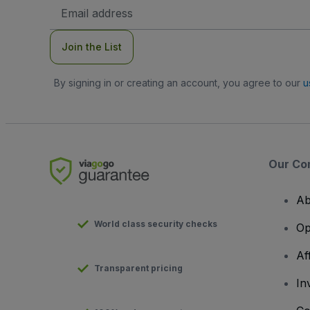
Email
Address
Join the List
By signing in or creating an account, you agree to our
u
Our Co
Ab
World class security checks
Op
Af
Transparent pricing
In