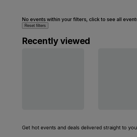
No events within your filters, click to see all event
Reset filters
Recently viewed
Get hot events and deals delivered straight to yo