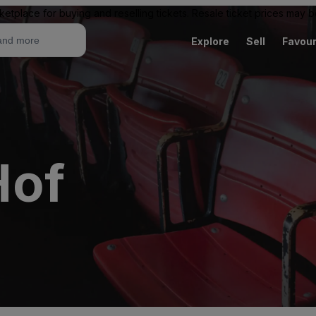
ketplace for buying and reselling tickets. Resale ticket prices may
Explore
Sell
Favour
Hof