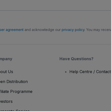
ser agreement
and acknowledge our
privacy policy
. You may receiv
mpany
Have Questions?
out Us
Help Centre / Contac
en Distribution
filiate Programme
vestors