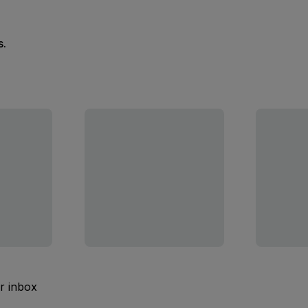
s.
ur inbox