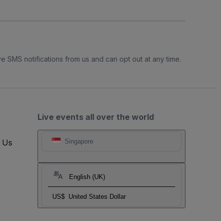
e SMS notifications from us and can opt out at any time.
Live events all over the world
t Us
Singapore
English (UK)
US$
United States Dollar