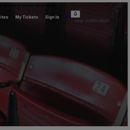
 be above or below face value.
ites
My Tickets
Sign In
1 new notification