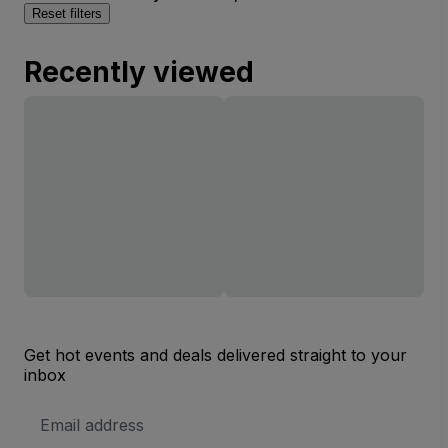
Reset filters
Recently viewed
Get hot events and deals delivered straight to your
inbox
Email
Address