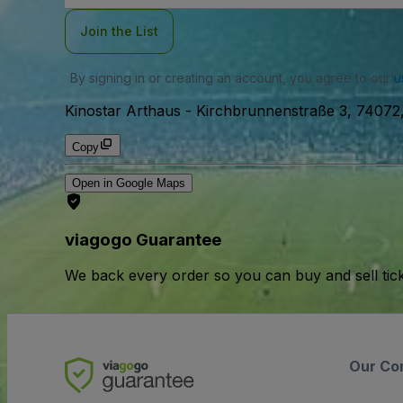
Join the List
By signing in or creating an account, you agree to our
u
Kinostar Arthaus
-
Kirchbrunnenstraße 3, 74072
Copy
Open in Google Maps
viagogo Guarantee
We back every order so you can buy and sell tic
Our Co