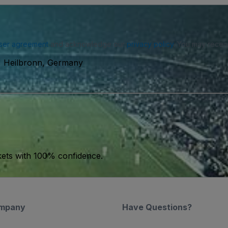
ser agreement
and acknowledge our
privacy policy
. You may receiv
, Heilbronn, Germany
kets with 100% confidence.
mpany
Have Questions?