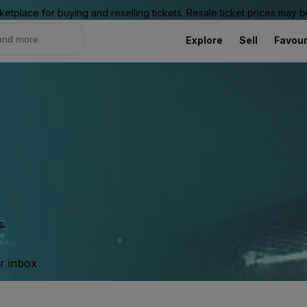
ketplace for buying and reselling tickets. Resale ticket prices may
Explore
Sell
Favour
s
s.
ur inbox