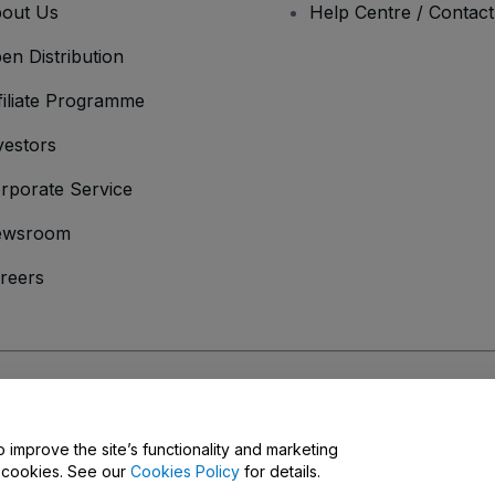
out Us
Help Centre / Contac
en Distribution
filiate Programme
vestors
rporate Service
ewsroom
reers
onditions
and
Privacy Policy
and
Cookies Policy
and
Mobile Privacy Policy
o improve the site’s functionality and marketing
y cookies. See our
Cookies Policy
for details.