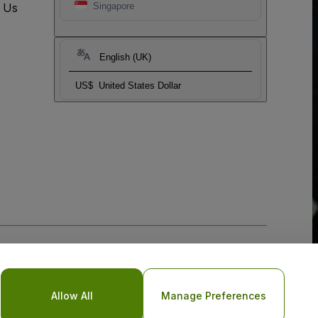
t Us
Singapore
English (UK)
US$
United States Dollar
Allow All
Manage Preferences