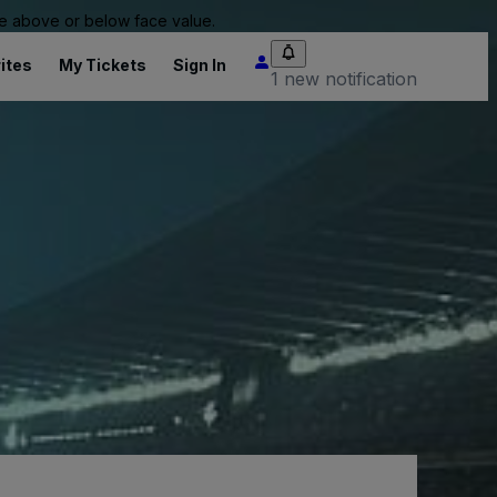
 be above or below face value.
ites
My Tickets
Sign In
1 new notification