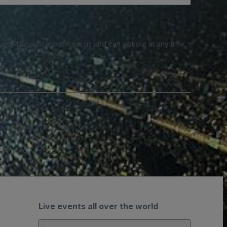
e SMS notifications from us and can opt out at any time.
Live events all over the world